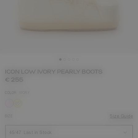
ICON LOW IVORY PEARLY BOOTS
€ 255
COLOR
IVORY
selected
SIZE
Size Guide
45/47
Last in Stock