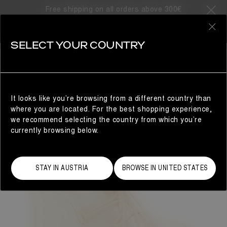
Free shipping on all orders above 300€
0
SELECT YOUR COUNTRY
WOMAN
It looks like you’re browsing from a different country than
where you are located. For the best shopping experience,
we recommend selecting the country from which you’re
currently browsing below.
STAY IN AUSTRIA
BROWSE IN UNITED STATES