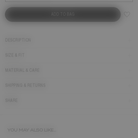
ADD TO BAG
DESCRIPTION
SIZE & FIT
MATERIAL & CARE
SHIPPING & RETURNS
SHARE
YOU MAY ALSO LIKE...