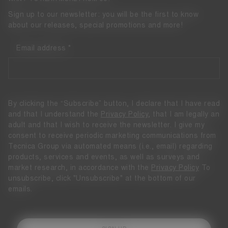
Sign up to our newsletter: you will be the first to know
about our releases, special promotions and more!
Email address
By clicking the “Subscribe” button, I declare that I have read
and that I understand the
Privacy Policy
, that I am legally an
adult and that I wish to receive the newsletter. I give my
consent to receive periodic marketing communications from
Tecnica Group via automated means (i.e., email) regarding
products, services and events, as well as surveys and
market research, in accordance with the
Privacy Policy
To
unsubscribe, click "Unsubscribe" at the bottom of our
emails.