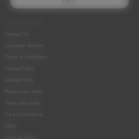
SIGN UP
CUSTOMER SERVICE
Contact Us
Customer Service
Terms & Conditions
Privacy Policy
Cookie Policy
Return your order
Track your order
Care Instructions
FAQs
Code of Ethics