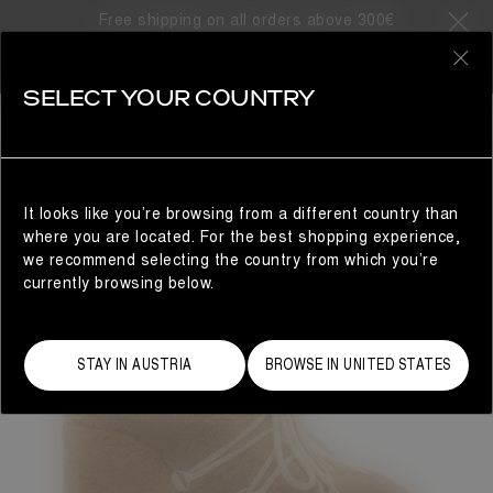
Free shipping on all orders above 300€
0
SELECT YOUR COUNTRY
WOMAN
It looks like you’re browsing from a different country than
where you are located. For the best shopping experience,
we recommend selecting the country from which you’re
currently browsing below.
STAY IN AUSTRIA
BROWSE IN UNITED STATES