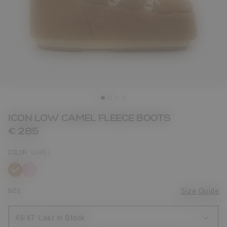
ICON LOW CAMEL FLEECE BOOTS
€ 285
COLOR
CAMEL
selected
SIZE
Size Guide
45/47
Last in Stock