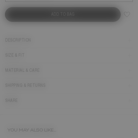
ADD TO BAG
DESCRIPTION
SIZE & FIT
MATERIAL & CARE
SHIPPING & RETURNS
SHARE
YOU MAY ALSO LIKE...