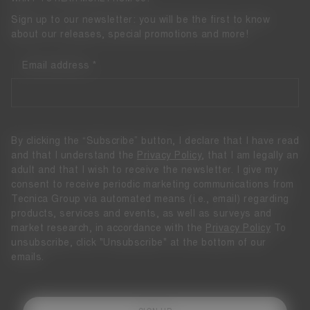
Sign up to our newsletter: you will be the first to know
about our releases, special promotions and more!
Email address
By clicking the “Subscribe” button, I declare that I have read
and that I understand the
Privacy Policy
, that I am legally an
adult and that I wish to receive the newsletter. I give my
consent to receive periodic marketing communications from
Tecnica Group via automated means (i.e., email) regarding
products, services and events, as well as surveys and
market research, in accordance with the
Privacy Policy
To
unsubscribe, click "Unsubscribe" at the bottom of our
emails.