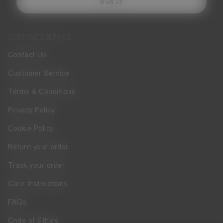
SIGN UP
CUSTOMER SERVICE
Contact Us
Customer Service
Terms & Conditions
Privacy Policy
Cookie Policy
Return your order
Track your order
Care Instructions
FAQs
Code of Ethics