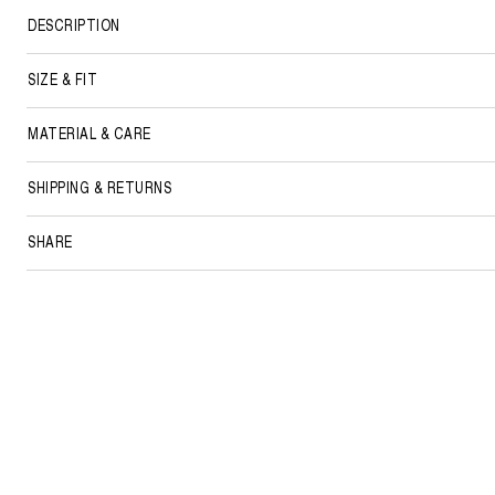
DESCRIPTION
SIZE & FIT
MATERIAL & CARE
SHIPPING & RETURNS
SHARE