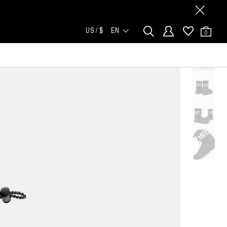
US / $
EN
0