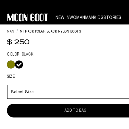
NEW IN
WOMAN
MAN
KIDS
STORIES
MAN
MTRACK POLAR BLACK NYLON BOOTS
MTRACK POLAR BLACK NYLON 
$ 250
COLOR
BLACK
selected
SIZE
Select Size
ADD TO BAG