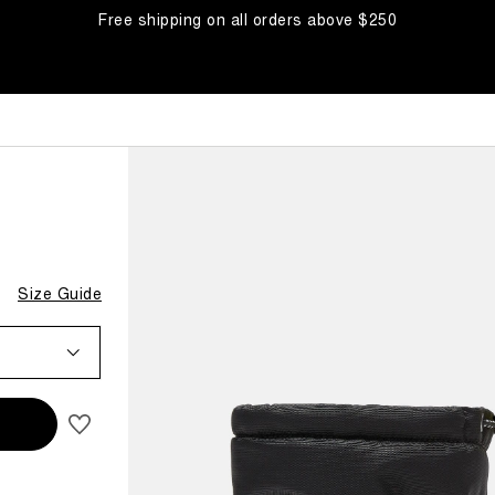
Free shipping on all orders above $250
BOOTS
Size Guide