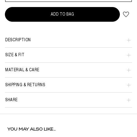
ADD TO BAG
DESCRIPTION
SIZE & FIT
MATERIAL & CARE
SHIPPING & RETURNS
SHARE
YOU MAY ALSO LIKE...