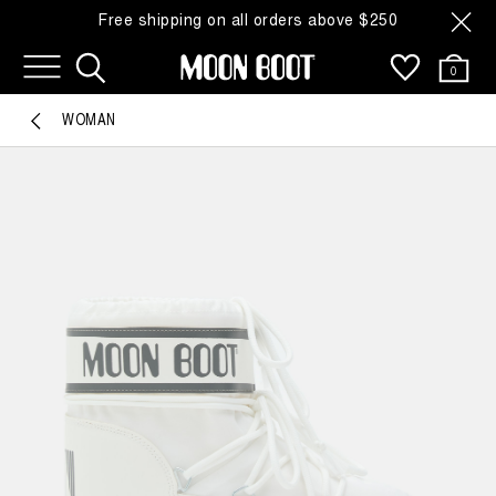
Free shipping on all orders above $250
0
WOMAN