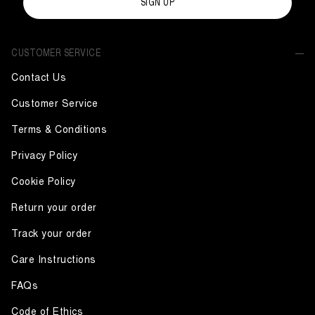
SIGN UP
CUSTOMER SERVICE
Contact Us
Customer Service
Terms & Conditions
Privacy Policy
Cookie Policy
Return your order
Track your order
Care Instructions
FAQs
Code of Ethics