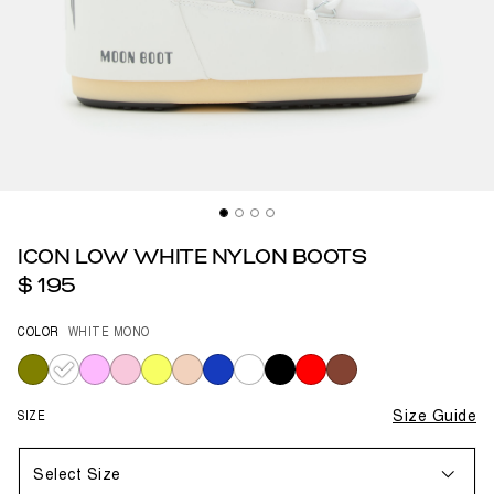
ICON LOW WHITE NYLON BOOTS
$ 195
COLOR
WHITE MONO
selected
SIZE
Size Guide
Select Size