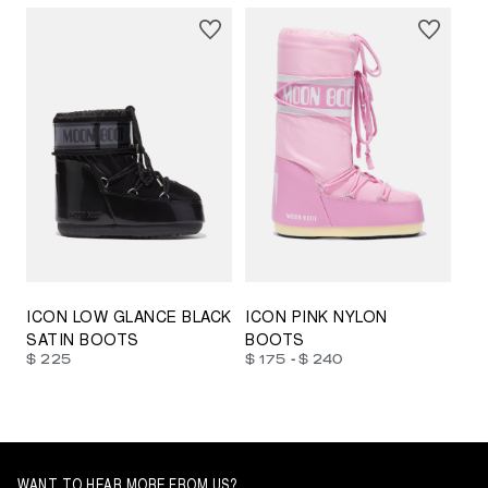
23/26
27/30
31/34
35/38
33/35
42/44
42/44
45/47
ICON LOW GLANCE BLACK
ICON PINK NYLON
SATIN BOOTS
BOOTS
-
$ 225
$ 175
$ 240
WANT TO HEAR MORE FROM US?