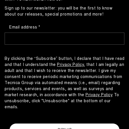
Sign up to our newsletter: you will be the first to know
about our releases, special promotions and more!
Email address
By clicking the “Subscribe” button, I declare that I have read
and that I understand the
Privacy Policy
, that I am legally an
adult and that I wish to receive the newsletter. I give my
consent to receive periodic marketing communications from
Tecnica Group via automated means (i.e., email) regarding
products, services and events, as well as surveys and
market research, in accordance with the
Privacy Policy
To
unsubscribe, click "Unsubscribe" at the bottom of our
emails.