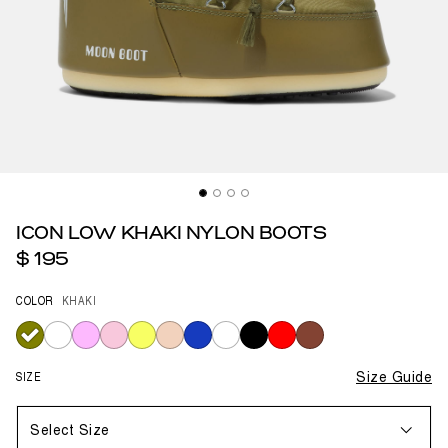
ICON LOW KHAKI NYLON BOOTS
$ 195
COLOR
KHAKI
selected
SIZE
Size Guide
Select Size