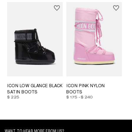
23/26
27/30
31/34
35/38
33/35
42/44
42/44
45/47
ICON LOW GLANCE BLACK
ICON PINK NYLON
SATIN BOOTS
BOOTS
-
$ 225
$ 175
$ 240
WANT TO HEAR MORE FROM US?