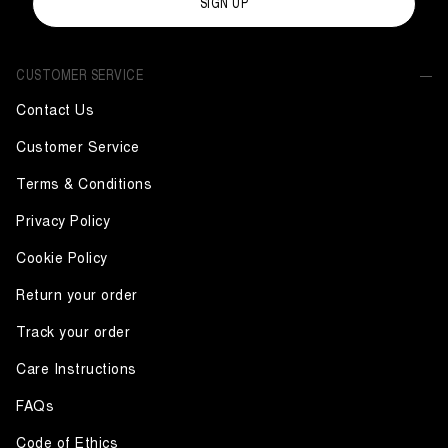
SIGN UP
CUSTOMER SERVICE
Contact Us
Customer Service
Terms & Conditions
Privacy Policy
Cookie Policy
Return your order
Track your order
Care Instructions
FAQs
Code of Ethics