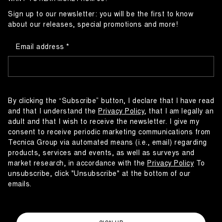
Sign up to our newsletter: you will be the first to know
about our releases, special promotions and more!
Email address
By clicking the “Subscribe” button, I declare that I have read
and that I understand the
Privacy Policy
, that I am legally an
adult and that I wish to receive the newsletter. I give my
consent to receive periodic marketing communications from
Tecnica Group via automated means (i.e., email) regarding
products, services and events, as well as surveys and
market research, in accordance with the
Privacy Policy
To
unsubscribe, click "Unsubscribe" at the bottom of our
emails.