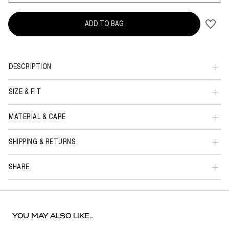
ADD TO BAG
DESCRIPTION
SIZE & FIT
MATERIAL & CARE
SHIPPING & RETURNS
SHARE
YOU MAY ALSO LIKE...