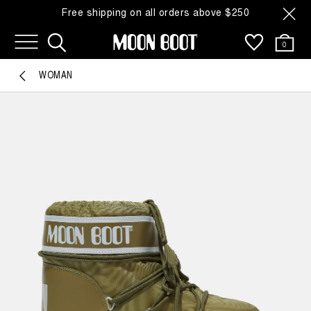
Free shipping on all orders above $250
0
WOMAN