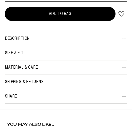
ADD TO BAG
DESCRIPTION
SIZE & FIT
MATERIAL & CARE
SHIPPING & RETURNS
SHARE
YOU MAY ALSO LIKE...