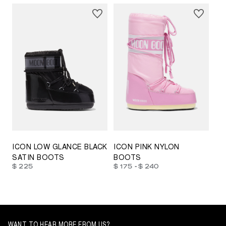
23/26
27/30
31/34
35/38
33/35
42/44
42/44
45/47
ICON LOW GLANCE BLACK
ICON PINK NYLON
SATIN BOOTS
BOOTS
-
$ 225
$ 175
$ 240
WANT TO HEAR MORE FROM US?