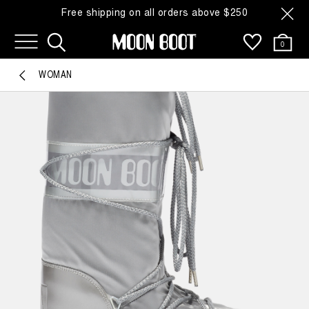
Free shipping on all orders above $250
0
WOMAN