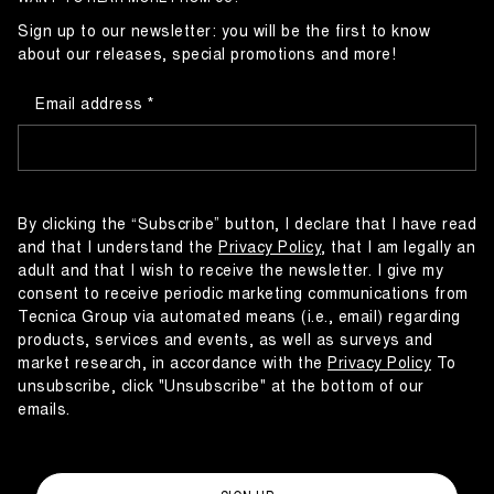
Sign up to our newsletter: you will be the first to know
about our releases, special promotions and more!
Email address
By clicking the “Subscribe” button, I declare that I have read
and that I understand the
Privacy Policy
, that I am legally an
adult and that I wish to receive the newsletter. I give my
consent to receive periodic marketing communications from
Tecnica Group via automated means (i.e., email) regarding
products, services and events, as well as surveys and
market research, in accordance with the
Privacy Policy
To
unsubscribe, click "Unsubscribe" at the bottom of our
emails.