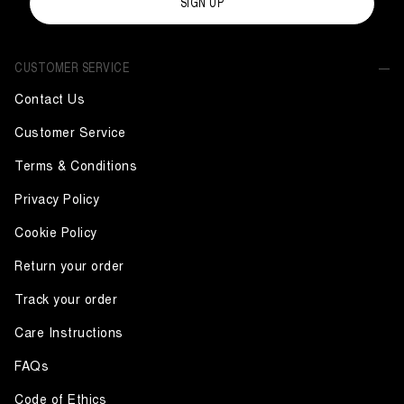
SIGN UP
CUSTOMER SERVICE
Contact Us
Customer Service
Terms & Conditions
Privacy Policy
Cookie Policy
Return your order
Track your order
Care Instructions
FAQs
Code of Ethics