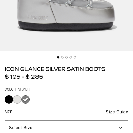
ICON GLANCE SILVER SATIN BOOTS
$ 195
-
$ 285
COLOR
SILVER
selected
SIZE
Size Guide
Select Size