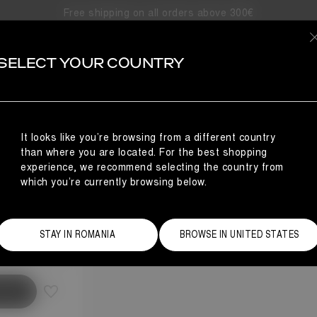
Free shipping on all orders above 300€
SELECT YOUR COUNTRY
It looks like you’re browsing from a different country
than where you are located. For the best shopping
experience, we recommend selecting the country from
which you’re currently browsing below.
Size Guide
STAY IN ROMANIA
BROWSE IN UNITED STATES