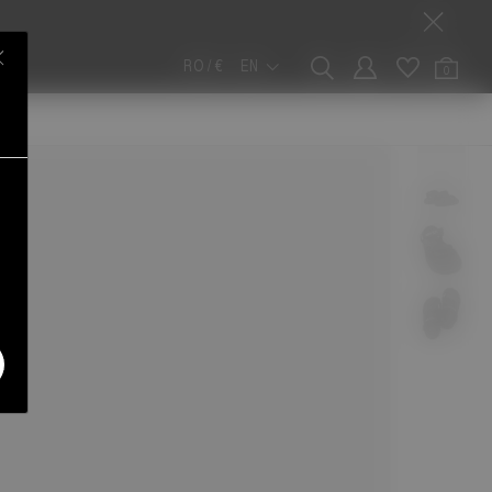
RO / €
EN
0