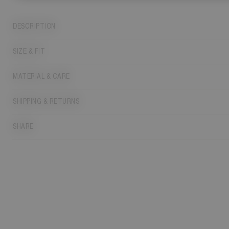
DESCRIPTION
SIZE & FIT
MATERIAL & CARE
SHIPPING & RETURNS
SHARE