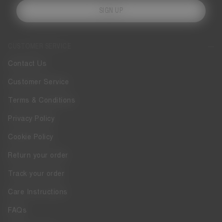
SIGN UP
CUSTOMER SERVICE
Contact Us
Customer Service
Terms & Conditions
Privacy Policy
Cookie Policy
Return your order
Track your order
Care Instructions
FAQs