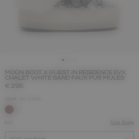
MOON BOOT X GUEST IN RESIDENCE EVX
CHALET WHITE SAND FAUX FUR MULES
€ 295
COLOR
WHITE SAND
selected
SIZE
Size Guide