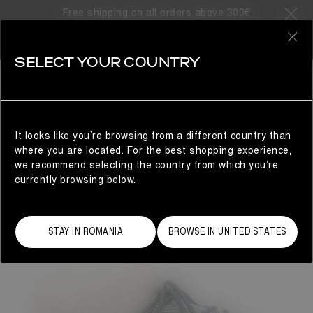
Free shipping on all orders above 300€
0
SELECT YOUR COUNTRY
WOMAN
It looks like you’re browsing from a different country than
where you are located. For the best shopping experience,
we recommend selecting the country from which you’re
currently browsing below.
STAY IN ROMANIA
BROWSE IN UNITED STATES