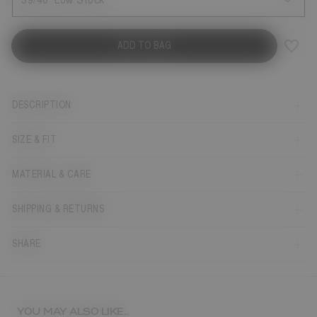
39/40
Low Stock
ADD TO BAG
DESCRIPTION
SIZE & FIT
MATERIAL & CARE
SHIPPING & RETURNS
SHARE
YOU MAY ALSO LIKE...