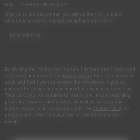
WANT TO HEAR MORE FROM US?
Sign up to our newsletter: you will be the first to know
about our releases, special promotions and more!
Email address
By clicking the “Subscribe” button, I declare that I have read
and that I understand the
Privacy Policy
, that I am legally an
adult and that I wish to receive the newsletter. I give my
consent to receive periodic marketing communications from
Tecnica Group via automated means (i.e., email) regarding
products, services and events, as well as surveys and
market research, in accordance with the
Privacy Policy
To
unsubscribe, click "Unsubscribe" at the bottom of our
emails.