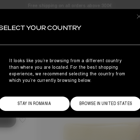
Free shipping on all orders above 300€
SELECT YOUR COUNTRY
TS
It looks like you’re browsing from a different country
than where you are located. For the best shopping
experience, we recommend selecting the country from
which you’re currently browsing below.
Size Guide
STAY IN ROMANIA
BROWSE IN UNITED STATES