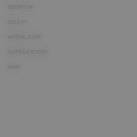
DESCRIPTION
SIZE & FIT
MATERIAL & CARE
SHIPPING & RETURNS
SHARE