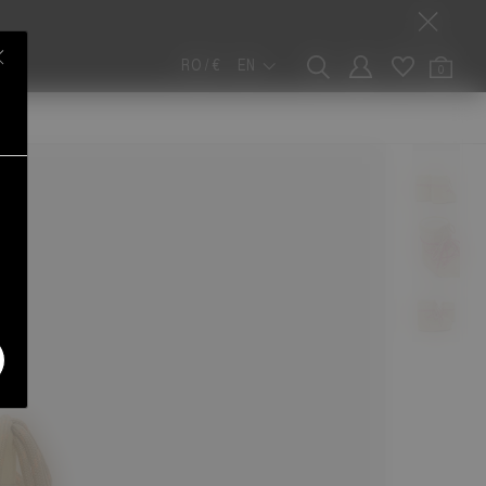
RO / €
EN
0