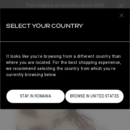
Free shipping on all orders above 300€
0
SELECT YOUR COUNTRY
WOMAN
It looks like you’re browsing from a different country than
where you are located. For the best shopping experience,
we recommend selecting the country from which you’re
currently browsing below.
STAY IN ROMANIA
BROWSE IN UNITED STATES