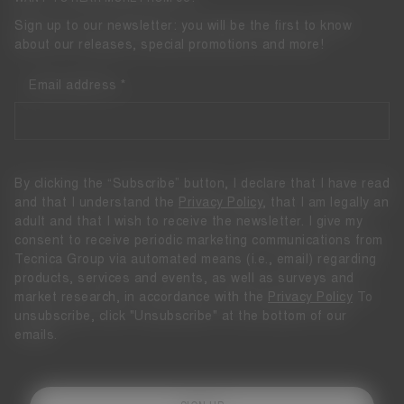
Sign up to our newsletter: you will be the first to know
about our releases, special promotions and more!
Email address
By clicking the “Subscribe” button, I declare that I have read
and that I understand the
Privacy Policy
, that I am legally an
adult and that I wish to receive the newsletter. I give my
consent to receive periodic marketing communications from
Tecnica Group via automated means (i.e., email) regarding
products, services and events, as well as surveys and
market research, in accordance with the
Privacy Policy
To
unsubscribe, click "Unsubscribe" at the bottom of our
emails.