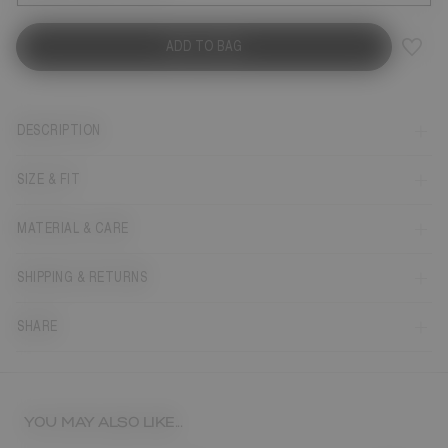
ADD TO BAG
DESCRIPTION
SIZE & FIT
MATERIAL & CARE
SHIPPING & RETURNS
SHARE
YOU MAY ALSO LIKE...