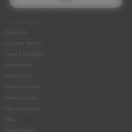
SIGN UP
CUSTOMER SERVICE
Contact Us
Customer Service
Terms & Conditions
Privacy Policy
Cookie Policy
Return your order
Track your order
Care Instructions
FAQs
Code of Ethics