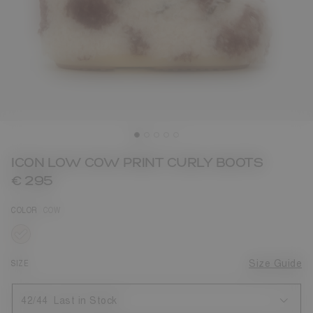
ICON LOW COW PRINT CURLY BOOTS
€ 295
COLOR
COW
selected
SIZE
Size Guide
42/44
Last in Stock