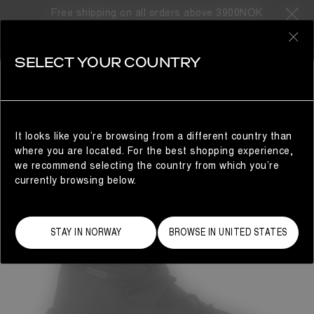
Free shipping on all orders above 3900NOK
0
SELECT YOUR COUNTRY
MAN
It looks like you’re browsing from a different country than
where you are located. For the best shopping experience,
we recommend selecting the country from which you’re
currently browsing below.
STAY IN NORWAY
BROWSE IN UNITED STATES