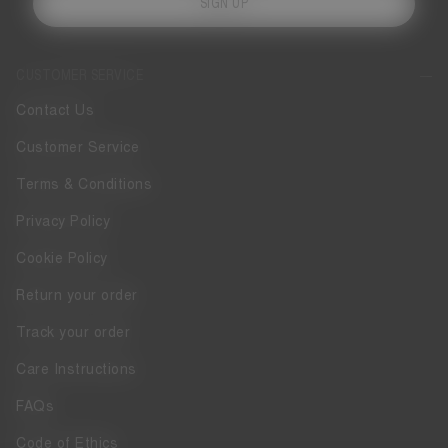
SIGN UP
CUSTOMER SERVICE
Contact Us
Customer Service
Terms & Conditions
Privacy Policy
Cookie Policy
Return your order
Track your order
Care Instructions
FAQs
Code of Ethics