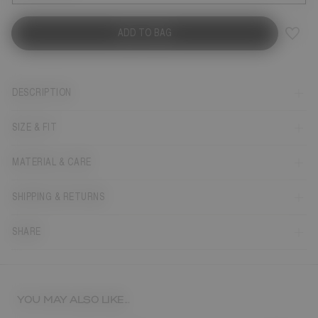
ADD TO BAG
DESCRIPTION
SIZE & FIT
MATERIAL & CARE
SHIPPING & RETURNS
SHARE
YOU MAY ALSO LIKE...