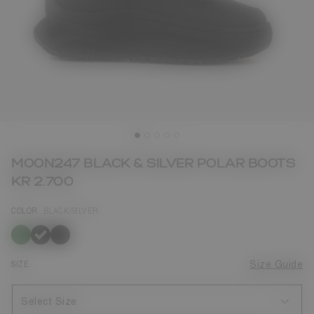
MOON247 BLACK & SILVER POLAR BOOTS
KR 2.700
COLOR
BLACK/SILVER
selected
SIZE
Size Guide
Select Size