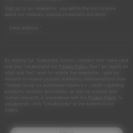
Sign up to our newsletter: you will be the first to know
about our releases, special promotions and more!
Email address
By clicking the “Subscribe” button, I declare that I have read
and that I understand the
Privacy Policy
, that I am legally an
adult and that I wish to receive the newsletter. I give my
consent to receive periodic marketing communications from
Tecnica Group via automated means (i.e., email) regarding
products, services and events, as well as surveys and
market research, in accordance with the
Privacy Policy
To
unsubscribe, click "Unsubscribe" at the bottom of our
emails.