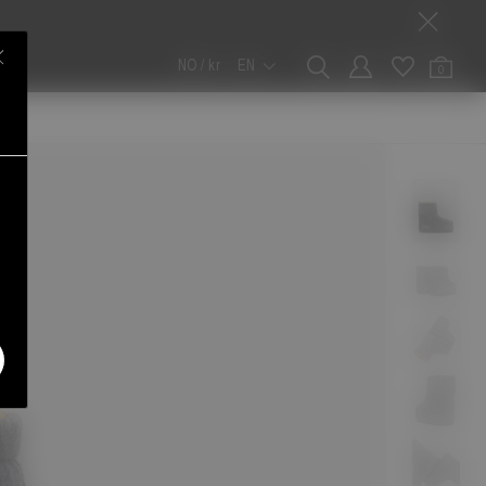
NO / kr
EN
0