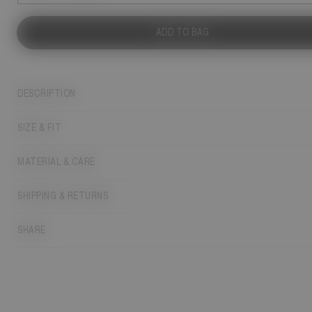
ADD TO BAG
DESCRIPTION
SIZE & FIT
MATERIAL & CARE
SHIPPING & RETURNS
SHARE