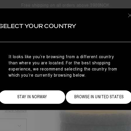
Free shipping on all orders above 3900NOK
SELECT YOUR COUNTRY
KNIT BOOTS
It looks like you’re browsing from a different country
NCE
than where you are located. For the best shopping
BOOTS
experience, we recommend selecting the country from
which you’re currently browsing below.
STAY IN NORWAY
BROWSE IN UNITED STATES
Size Guide