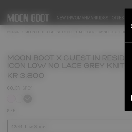
NEW IN
WOMAN
MAN
KIDS
STORIES
WOMAN
MOON BOOT X GUEST IN RESIDENCE ICON LOW NO LACE GREY 
MOON BOOT X GUEST IN RESIDE
ICON LOW NO LACE GREY KNIT 
KR 3.800
COLOR
GREY
selected
SIZE
42/44
Low Stock