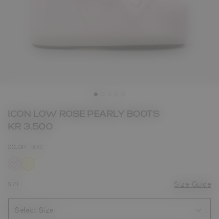
ICON LOW ROSE PEARLY BOOTS
KR 3.500
COLOR
ROSE
selected
SIZE
Size Guide
Select Size