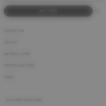
ADD TO BAG
DESCRIPTION
SIZE & FIT
MATERIAL & CARE
SHIPPING & RETURNS
SHARE
YOU MAY ALSO LIKE...