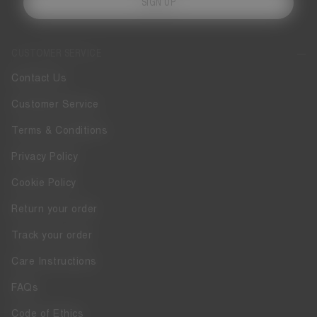
SIGN UP
CUSTOMER SERVICE
Contact Us
Customer Service
Terms & Conditions
Privacy Policy
Cookie Policy
Return your order
Track your order
Care Instructions
FAQs
Code of Ethics