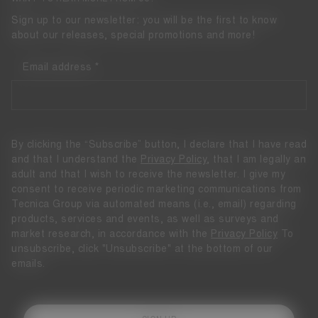
Sign up to our newsletter: you will be the first to know
about our releases, special promotions and more!
Email address
By clicking the “Subscribe” button, I declare that I have read
and that I understand the
Privacy Policy
, that I am legally an
adult and that I wish to receive the newsletter. I give my
consent to receive periodic marketing communications from
Tecnica Group via automated means (i.e., email) regarding
products, services and events, as well as surveys and
market research, in accordance with the
Privacy Policy
To
unsubscribe, click "Unsubscribe" at the bottom of our
emails.