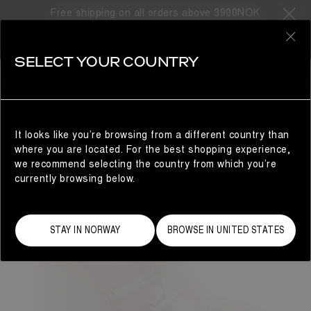
Free shipping on all orders above 3900NOK
0
SELECT YOUR COUNTRY
WOMAN
It looks like you’re browsing from a different country than
where you are located. For the best shopping experience,
we recommend selecting the country from which you’re
currently browsing below.
STAY IN NORWAY
BROWSE IN UNITED STATES