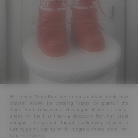
Her recent Moon Boot Vase series marked a bold new
chapter. Known for creating "pants for plants," the
Moon Boot commission challenged Miche to sculpt
shoes for the first time—a departure from her usual
designs. The project, though challenging, became a
turning point, leading her to integrate shoes into all her
future creations.