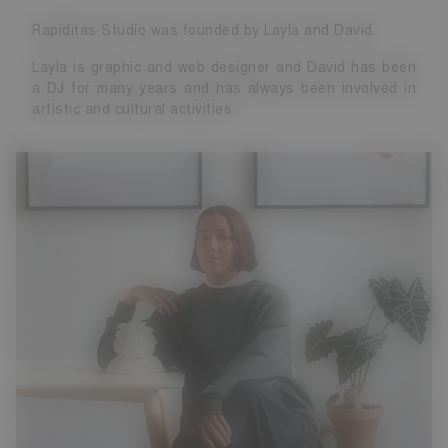
Rapiditas Studio was founded by Layla and David.
Layla is graphic and web designer and David has been
a DJ for many years and has always been involved in
artistic and cultural activities.