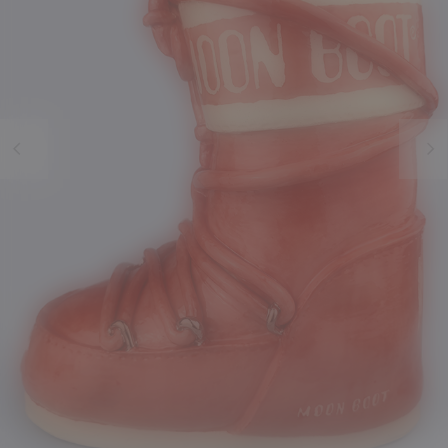
Previous