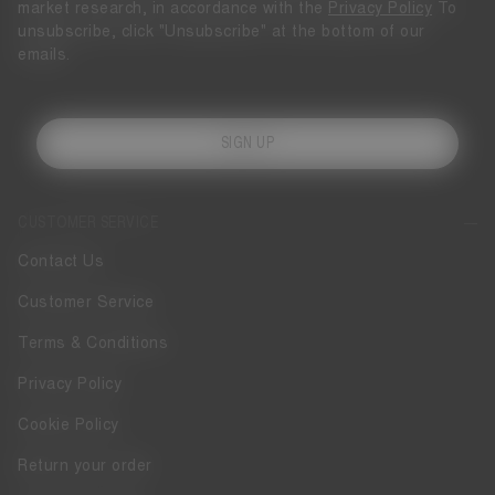
market research, in accordance with the
Privacy Policy
To
unsubscribe, click "Unsubscribe" at the bottom of our
emails.
SIGN UP
CUSTOMER SERVICE
Contact Us
Customer Service
Terms & Conditions
Privacy Policy
Cookie Policy
Return your order