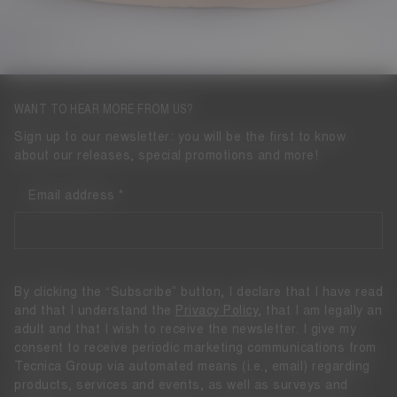
WANT TO HEAR MORE FROM US?
Sign up to our newsletter: you will be the first to know
about our releases, special promotions and more!
Email address
By clicking the “Subscribe” button, I declare that I have read
and that I understand the
Privacy Policy
, that I am legally an
adult and that I wish to receive the newsletter. I give my
consent to receive periodic marketing communications from
Tecnica Group via automated means (i.e., email) regarding
products, services and events, as well as surveys and