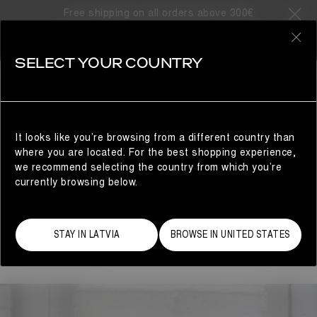
ARTS & CRAFTS
Free shipping on all orders above 300€
ARTS & CRAFTS
0
SELECT YOUR COUNTRY
Moon Boot presents
Arts and Crafts
, a platform for
young artists the brand has collaborated with to create
unique objects relating to Moon Boot’s brand identity.
It looks like you’re browsing from a different country than
where you are located. For the best shopping experience,
A PAIR OF PLANTS
we recommend selecting the country from which you’re
Miche Sieg is a Los Angeles-based ceramicist and the
currently browsing below.
creative mind behind "A Pair of Plants," a clever brand
that merges humor, fine art, and functionality. Over the
past two years, she has specialized in crafting unique
STAY IN LATVIA
BROWSE IN UNITED STATES
pant-shaped vases inspired by pop culture and the
fashion industry.