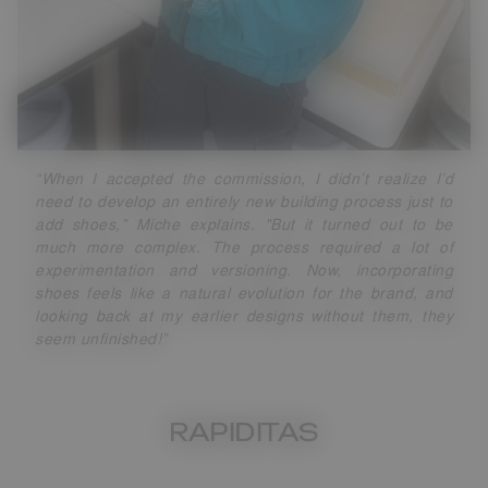
“When I accepted the commission, I didn’t realize I’d
need to develop an entirely new building process just to
add shoes,” Miche explains. "But it turned out to be
much more complex. The process required a lot of
experimentation and versioning. Now, incorporating
shoes feels like a natural evolution for the brand, and
looking back at my earlier designs without them, they
seem unfinished!”
RAPIDITAS