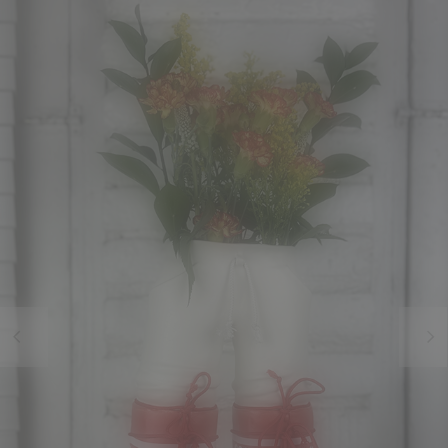
Previous