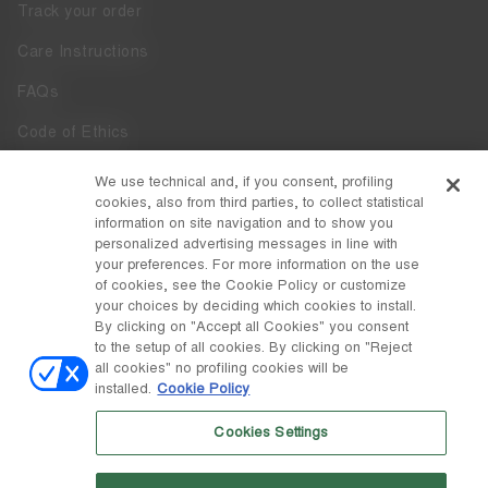
Track your order
Care Instructions
FAQs
Code of Ethics
Whistleblowing
We use technical and, if you consent, profiling
cookies, also from third parties, to collect statistical
Accessibility
information on site navigation and to show you
personalized advertising messages in line with
your preferences. For more information on the use
DISCOVER MOON BOOT
of cookies, see the Cookie Policy or customize
About
your choices by deciding which cookies to install.
FOLLOW US
By clicking on "Accept all Cookies" you consent
to the setup of all cookies. By clicking on "Reject
Facebook
COUNTRY / CURRENCY
all cookies" no profiling cookies will be
installed.
Cookie Policy
change
Instagram
Latvia / €
Cookies Settings
Pinterest
MOON BOOT IS A DIVISION OF TECNICA GROUP S.P.A. Company
TikTok
subordinate to the management and coordination of Prime Holding