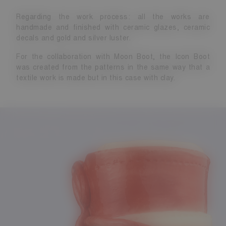
Regarding the work process: all the works are
handmade and finished with ceramic glazes, ceramic
decals and gold and silver luster.
For the collaboration with Moon Boot, the Icon Boot
was created from the patterns in the same way that a
textile work is made but in this case with clay.