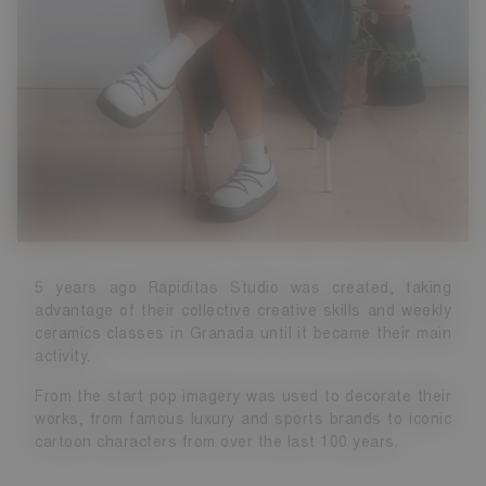
5 years ago Rapiditas Studio was created, taking
advantage of their collective creative skills and weekly
ceramics classes in Granada until it became their main
activity.
From the start pop imagery was used to decorate their
works, from famous luxury and sports brands to iconic
cartoon characters from over the last 100 years.