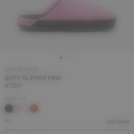
NEW SEASON
SOFT SLIPPER PINK
€ 120
COLOR
GUM
selected
SIZE
Size Guide