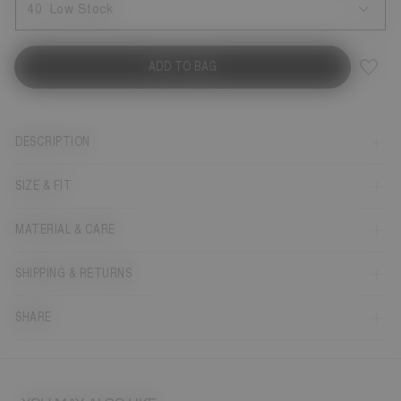
40
Low Stock
ADD TO BAG
DESCRIPTION
SIZE & FIT
MATERIAL & CARE
SHIPPING & RETURNS
SHARE