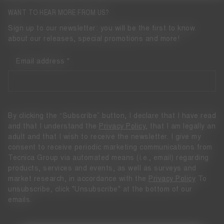
WANT TO HEAR MORE FROM US?
Sign up to our newsletter: you will be the first to know
about our releases, special promotions and more!
Email address
By clicking the “Subscribe” button, I declare that I have read
and that I understand the
Privacy Policy
, that I am legally an
adult and that I wish to receive the newsletter. I give my
consent to receive periodic marketing communications from
Tecnica Group via automated means (i.e., email) regarding
products, services and events, as well as surveys and
market research, in accordance with the
Privacy Policy
To
unsubscribe, click "Unsubscribe" at the bottom of our
emails.