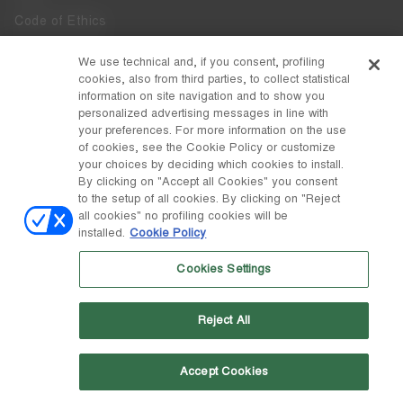
Code of Ethics
Whistleblowing
We use technical and, if you consent, profiling
cookies, also from third parties, to collect statistical
Accessibility
information on site navigation and to show you
personalized advertising messages in line with
your preferences. For more information on the use
DISCOVER MOON BOOT
of cookies, see the Cookie Policy or customize
About
your choices by deciding which cookies to install.
FOLLOW US
By clicking on "Accept all Cookies" you consent
to the setup of all cookies. By clicking on "Reject
Facebook
COUNTRY / CURRENCY
all cookies" no profiling cookies will be
installed.
Cookie Policy
change
Instagram
Luxembourg / €
Cookies Settings
Pinterest
MOON BOOT IS A DIVISION OF TECNICA GROUP S.P.A. Company
TikTok
subordinate to the management and coordination of Prime Holding
Reject All
S.p.A. Based in Giavera del Montello (TV) - Via Fante d’Italia n. 56 |
Weibo
Share Capital € 38.533.835,00 fully paid up | Company registered
under no. 78175 R.E.A. of Treviso. Business Register and Tax Code
00195810262
Accept Cookies
Wechat