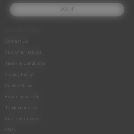
SIGN UP
CUSTOMER SERVICE
Contact Us
Customer Service
Terms & Conditions
Privacy Policy
Cookie Policy
Return your order
Track your order
Care Instructions
FAQs