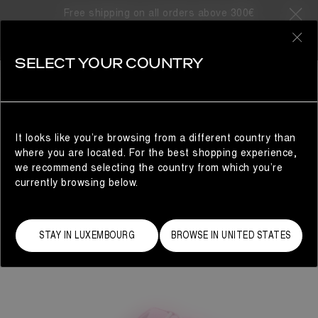
Free shipping on all orders above 300€
0
SELECT YOUR COUNTRY
WOMAN
It looks like you’re browsing from a different country than
where you are located. For the best shopping experience,
we recommend selecting the country from which you’re
currently browsing below.
STAY IN LUXEMBOURG
BROWSE IN UNITED STATES