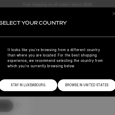
Free shipping on all orders above 300€
SELECT YOUR COUNTRY
It looks like you’re browsing from a different country
than where you are located. For the best shopping
experience, we recommend selecting the country from
which you’re currently browsing below.
Size Guide
STAY IN LUXEMBOURG
BROWSE IN UNITED STATES