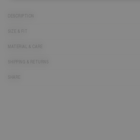
DESCRIPTION
SIZE & FIT
MATERIAL & CARE
SHIPPING & RETURNS
SHARE