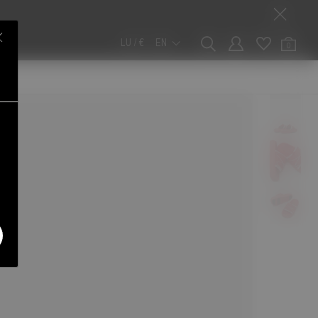
LU / €
EN
0