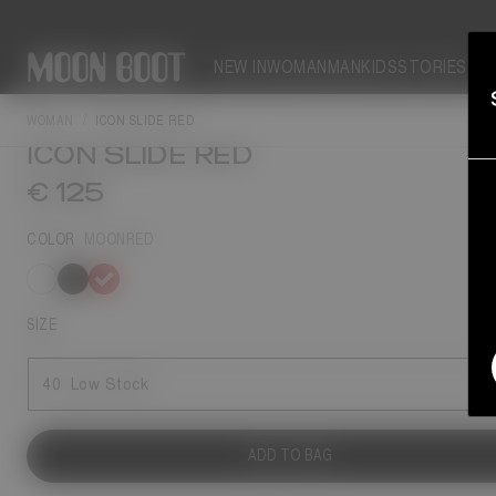
NEW IN
WOMAN
MAN
KIDS
STORIES
NEW SEASON
WOMAN
ICON SLIDE RED
ICON SLIDE RED
€ 125
COLOR
MOONRED
selected
SIZE
40
Low Stock
ADD TO BAG