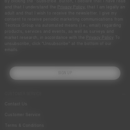
By clicking the “Subscribe” button, I declare that I have read
and that I understand the
Privacy Policy
, that I am legally an
adult and that I wish to receive the newsletter. I give my
consent to receive periodic marketing communications from
Tecnica Group via automated means (i.e., email) regarding
products, services and events, as well as surveys and
market research, in accordance with the
Privacy Policy
To
unsubscribe, click "Unsubscribe" at the bottom of our
emails.
SIGN UP
CUSTOMER SERVICE
Contact Us
Customer Service
Terms & Conditions