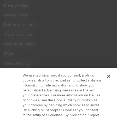
Privacy Policy
Cookie Policy
Return your order
Track your order
Care Instructions
FAQs
Code of Ethics
Whistleblowing
We use technical and, if you consent, profiling
cookies, also from third parties, to collect statistical
Accessibility
information on site navigation and to show you
personalized advertising messages in line with
your preferences. For more information on the use
DISCOVER MOON BOOT
of cookies, see the Cookie Policy or customize
About
your choices by deciding which cookies to install.
FOLLOW US
By clicking on "Accept all Cookies" you consent
to the setup of all cookies. By clicking on "Reject