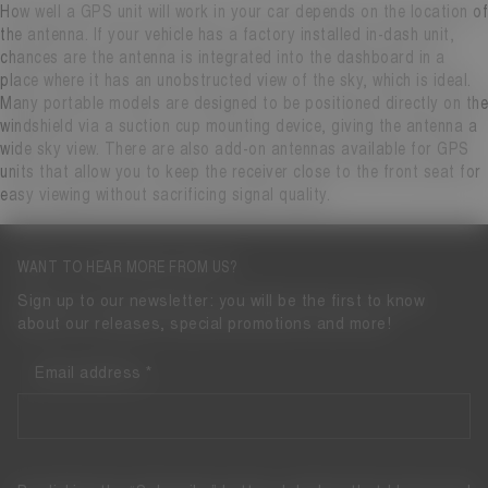
How well a GPS unit will work in your car depends on the location of
the antenna. If your vehicle has a factory installed in-dash unit,
chances are the antenna is integrated into the dashboard in a
place where it has an unobstructed view of the sky, which is ideal.
Many portable models are designed to be positioned directly on the
windshield via a suction cup mounting device, giving the antenna a
wide sky view. There are also add-on antennas available for GPS
units that allow you to keep the receiver close to the front seat for
easy viewing without sacrificing signal quality.
WANT TO HEAR MORE FROM US?
Sign up to our newsletter: you will be the first to know
about our releases, special promotions and more!
Email address