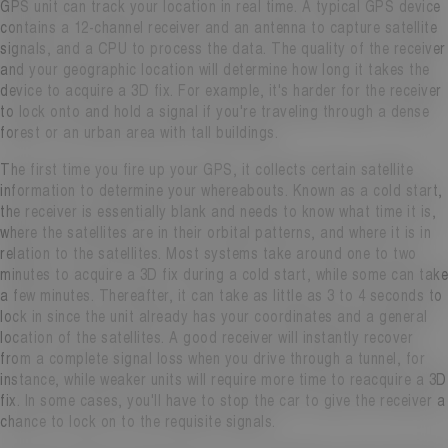
GPS unit can track your location in real time. A typical GPS device
contains a 12-channel receiver and an antenna to capture satellite
signals, and a CPU to process the data. The quality of the receiver
and your geographic location will determine how long it takes the
device to acquire a 3D fix. For example, it's harder for the receiver
to lock onto and hold a signal if you're traveling through a dense
forest or an urban area with tall buildings.
The first time you fire up your GPS, it collects certain satellite
information to determine your whereabouts. Known as a cold start,
the receiver is essentially blank and needs to know what time it is,
where the satellites are in their orbital patterns, and where it is in
relation to the satellites. Most systems take around one to two
minutes to acquire a 3D fix during a cold start, while some can take
a few minutes. Thereafter, it can take as little as 3 to 4 seconds to
lock in since the unit already has your coordinates and a general
location of the satellites. A good receiver will instantly recover
from a complete signal loss when you drive through a tunnel, for
instance, while weaker units will require more time to reacquire a 3D
fix. In some cases, you'll have to stop the car to give the receiver a
chance to lock on to the requisite signals.