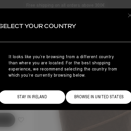
Free shipping on all orders above 300€
SELECT YOUR COUNTRY
S
NCE
It looks like you’re browsing from a different country
than where you are located. For the best shopping
experience, we recommend selecting the country from
which you’re currently browsing below.
Size Guide
STAY IN IRELAND
BROWSE IN UNITED STATES