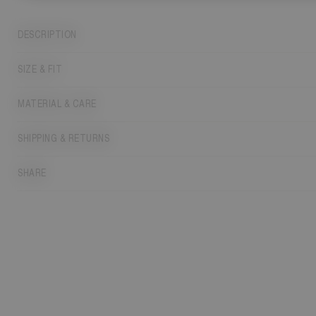
DESCRIPTION
SIZE & FIT
MATERIAL & CARE
SHIPPING & RETURNS
SHARE