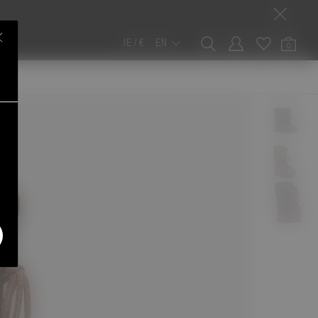
IE / €
EN
0