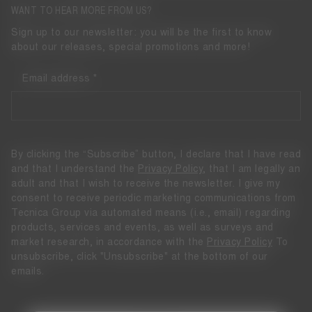
WANT TO HEAR MORE FROM US?
Sign up to our newsletter: you will be the first to know
about our releases, special promotions and more!
Email address
By clicking the “Subscribe” button, I declare that I have read
and that I understand the
Privacy Policy
, that I am legally an
adult and that I wish to receive the newsletter. I give my
consent to receive periodic marketing communications from
Tecnica Group via automated means (i.e., email) regarding
products, services and events, as well as surveys and
market research, in accordance with the
Privacy Policy
To
unsubscribe, click "Unsubscribe" at the bottom of our
emails.