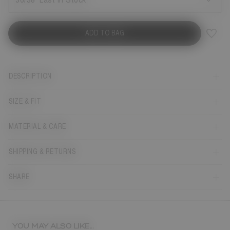
36/38
Last in Stock
ADD TO BAG
DESCRIPTION
SIZE & FIT
MATERIAL & CARE
SHIPPING & RETURNS
SHARE
YOU MAY ALSO LIKE...