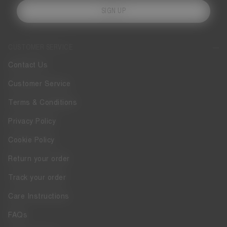
SIGN UP
CUSTOMER SERVICE
Contact Us
Customer Service
Terms & Conditions
Privacy Policy
Cookie Policy
Return your order
Track your order
Care Instructions
FAQs