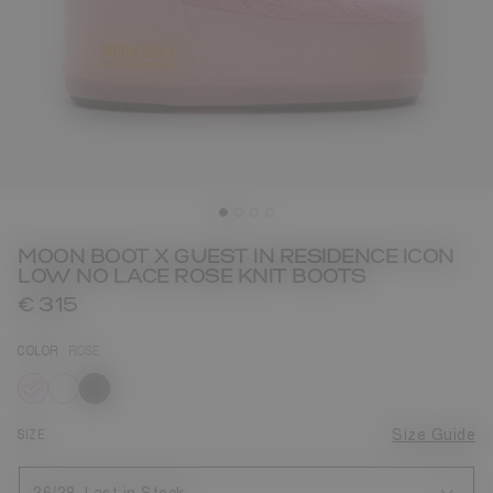
MOON BOOT X GUEST IN RESIDENCE ICON
LOW NO LACE ROSE KNIT BOOTS
€ 315
COLOR
ROSE
selected
SIZE
Size Guide