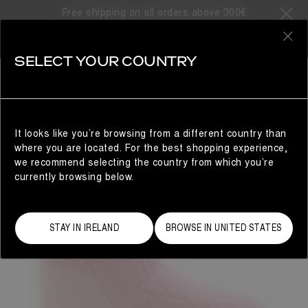
Free shipping on all orders above 300€
0
SELECT YOUR COUNTRY
WOMAN
It looks like you’re browsing from a different country than
where you are located. For the best shopping experience,
we recommend selecting the country from which you’re
currently browsing below.
STAY IN IRELAND
BROWSE IN UNITED STATES