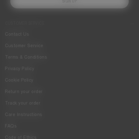
SIGN UP
CUSTOMER SERVICE
Contact Us
Customer Service
Terms & Conditions
Privacy Policy
Cookie Policy
Return your order
Track your order
Care Instructions
FAQs
Code of Ethics