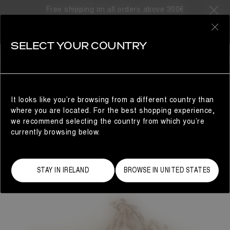
Free shipping on all orders above 300€
0
SELECT YOUR COUNTRY
WOMAN
It looks like you’re browsing from a different country than
where you are located. For the best shopping experience,
we recommend selecting the country from which you’re
currently browsing below.
STAY IN IRELAND
BROWSE IN UNITED STATES