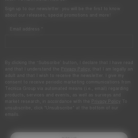
Sign up to our newsletter: you will be the first to know
about our releases, special promotions and more!
Email address
By clicking the “Subscribe” button, I declare that I have read
and that I understand the
Privacy Policy
, that I am legally an
adult and that I wish to receive the newsletter. I give my
consent to receive periodic marketing communications from
Tecnica Group via automated means (i.e., email) regarding
products, services and events, as well as surveys and
market research, in accordance with the
Privacy Policy
To
unsubscribe, click "Unsubscribe" at the bottom of our
emails.