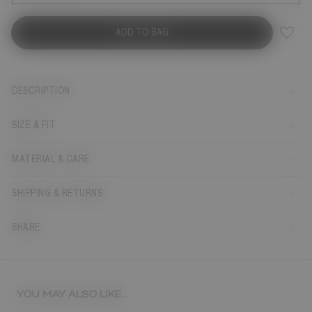
ADD TO BAG
DESCRIPTION
SIZE & FIT
MATERIAL & CARE
SHIPPING & RETURNS
SHARE
YOU MAY ALSO LIKE...