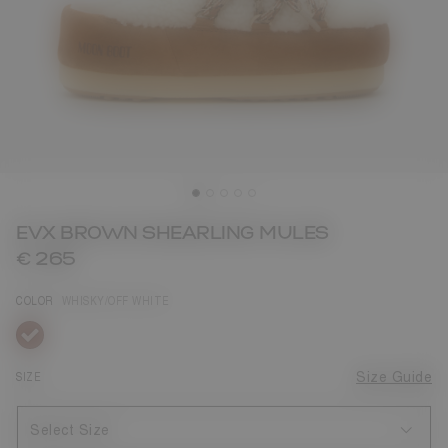
EVX BROWN SHEARLING MULES
€ 265
COLOR
WHISKY/OFF WHITE
selected
SIZE
Size Guide
Select Size