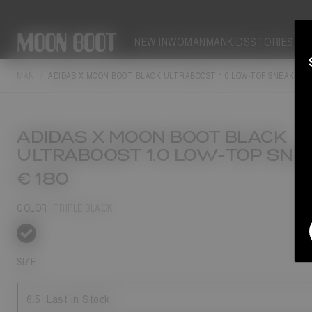
NEW IN
WOMAN
MAN
KIDS
STORIES
MAN
ADIDAS X MOON BOOT BLACK ULTRABOOST 1.0 LOW-TOP SNEAKERS
ADIDAS X MOON BOOT BLACK
ULTRABOOST 1.0 LOW-TOP SNE
€ 180
COLOR
TRIPLE BLACK
selected
SIZE
6.5
Last in Stock