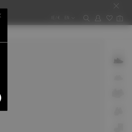
IE / €
EN
0