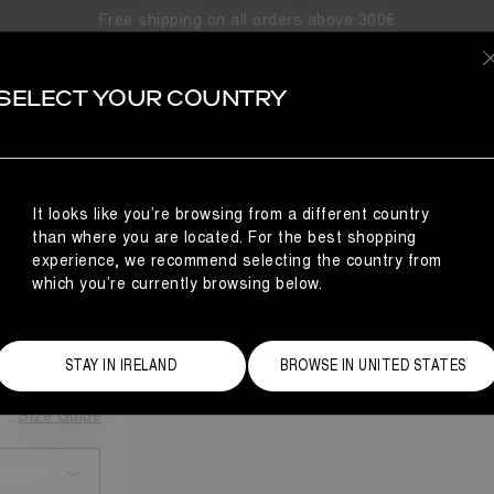
Free shipping on all orders above 300€
SELECT YOUR COUNTRY
It looks like you’re browsing from a different country
than where you are located. For the best shopping
AKERS
experience, we recommend selecting the country from
which you’re currently browsing below.
STAY IN IRELAND
BROWSE IN UNITED STATES
Size Guide