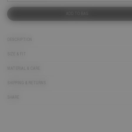
ADD TO BAG
DESCRIPTION
SIZE & FIT
MATERIAL & CARE
SHIPPING & RETURNS
SHARE