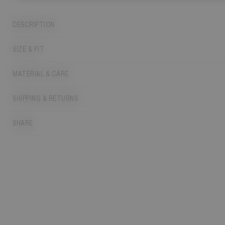
DESCRIPTION
SIZE & FIT
MATERIAL & CARE
SHIPPING & RETURNS
SHARE