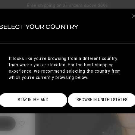
Free shipping on all orders above 300€
SELECT YOUR COUNTRY
It looks like you’re browsing from a different country
than where you are located. For the best shopping
experience, we recommend selecting the country from
which you’re currently browsing below.
Size Guide
STAY IN IRELAND
BROWSE IN UNITED STATES