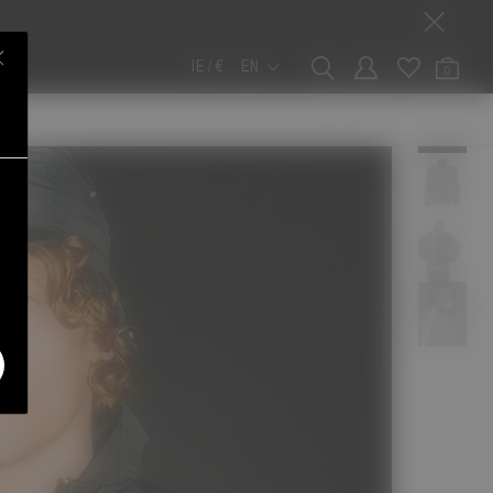
IE / €
EN
0