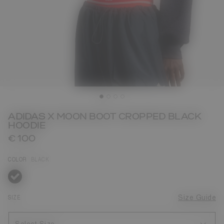
ADIDAS X MOON BOOT CROPPED BLACK
HOODIE
€ 100
COLOR
BLACK
selected
SIZE
Size Guide