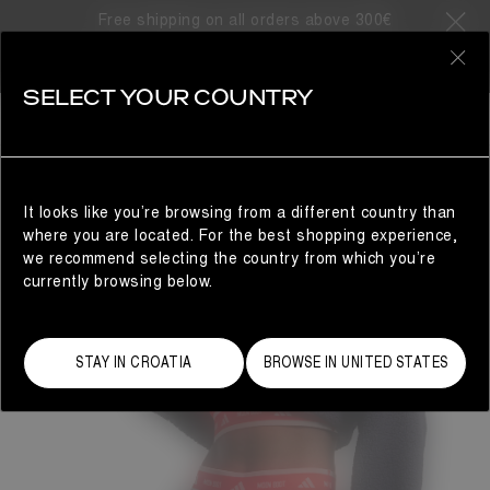
Free shipping on all orders above 300€
0
SELECT YOUR COUNTRY
WOMAN
It looks like you’re browsing from a different country than
where you are located. For the best shopping experience,
we recommend selecting the country from which you’re
currently browsing below.
STAY IN CROATIA
BROWSE IN UNITED STATES