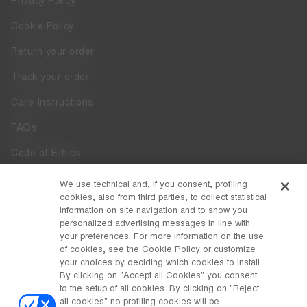
Privacy Policy
Cookie Policy
Return your order
Track your order
Care Instructions
FAQs
Code of Ethics
Whistleblowing
We use technical and, if you consent, profiling
cookies, also from third parties, to collect statistical
Accessibility
information on site navigation and to show you
personalized advertising messages in line with
your preferences. For more information on the use
DISCOVER MOON BOOT
of cookies, see the Cookie Policy or customize
About
your choices by deciding which cookies to install.
FOLLOW US
By clicking on "Accept all Cookies" you consent
to the setup of all cookies. By clicking on "Reject
Facebook
COUNTRY / CURRENCY
all cookies" no profiling cookies will be