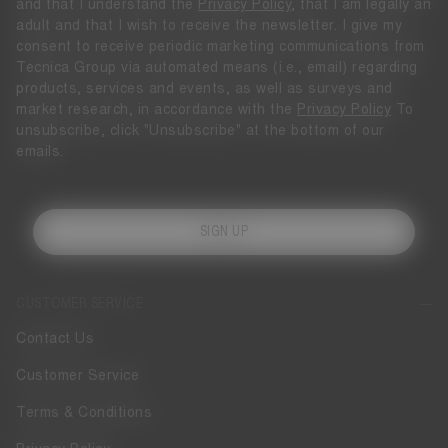
and that I understand the
Privacy Policy
, that I am legally an
adult and that I wish to receive the newsletter. I give my
consent to receive periodic marketing communications from
Tecnica Group via automated means (i.e., email) regarding
products, services and events, as well as surveys and
market research, in accordance with the
Privacy Policy
To
unsubscribe, click "Unsubscribe" at the bottom of our
emails.
SIGN UP
CUSTOMER SERVICE
Contact Us
Customer Service
Terms & Conditions