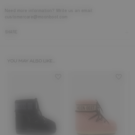
Need more information? Write us an email:
customercare@moonboot.com
SHARE
YOU MAY ALSO LIKE...
8
33/35
36/38
39/41
42/44