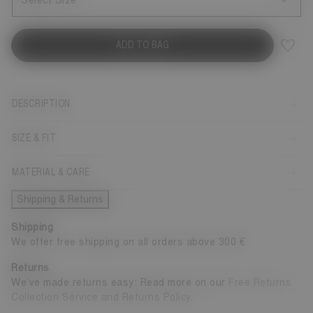
Select Size
ADD TO BAG
DESCRIPTION
SIZE & FIT
MATERIAL & CARE
Shipping & Returns
Shipping
We offer free shipping on all orders above 300 €
Returns
We’ve made returns easy: Read more on our
Free Returns
Collection Service and Returns Policy
.