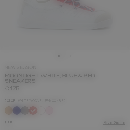
NEW SEASON
MOONLIGHT WHITE, BLUE & RED
SNEAKERS
€ 175
COLOR
WHITE/MOONBLUE/MOONRED
selected
SIZE
Size Guide