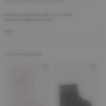
Collection Service and Returns Policy
.
Need more information? Write us an email:
customercare@moonboot.com
SHARE
YOU MAY ALSO LIKE...