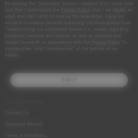
By clicking the “Subscribe” button, I declare that I have read
and that I understand the
Privacy Policy
, that I am legally an
adult and that I wish to receive the newsletter. I give my
consent to receive periodic marketing communications from
Tecnica Group via automated means (i.e., email) regarding
products, services and events, as well as surveys and
market research, in accordance with the
Privacy Policy
To
unsubscribe, click "Unsubscribe" at the bottom of our
emails.
SIGN UP
CUSTOMER SERVICE
Contact Us
Customer Service
Terms & Conditions