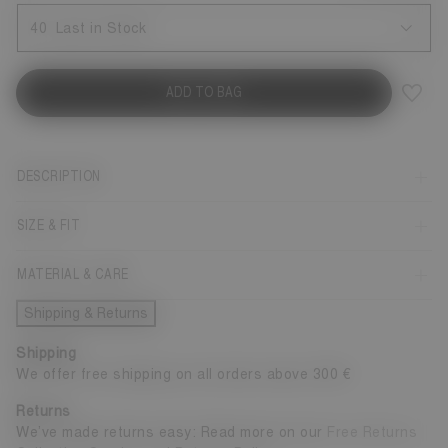
40
Last in Stock
ADD TO BAG
DESCRIPTION
SIZE & FIT
MATERIAL & CARE
Shipping & Returns
Shipping
We offer free shipping on all orders above 300 €
Returns
We’ve made returns easy: Read more on our
Free Returns