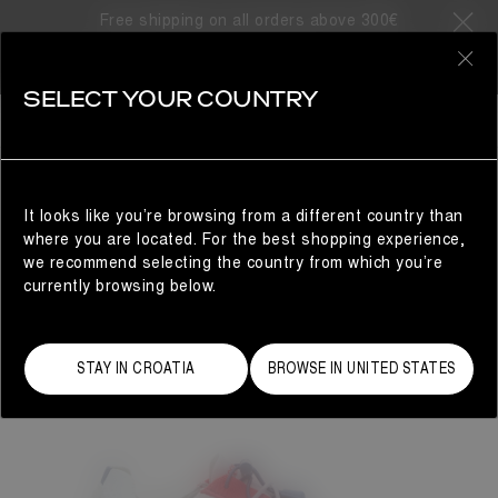
Free shipping on all orders above 300€
0
SELECT YOUR COUNTRY
WOMAN
It looks like you’re browsing from a different country than
where you are located. For the best shopping experience,
we recommend selecting the country from which you’re
currently browsing below.
STAY IN CROATIA
BROWSE IN UNITED STATES