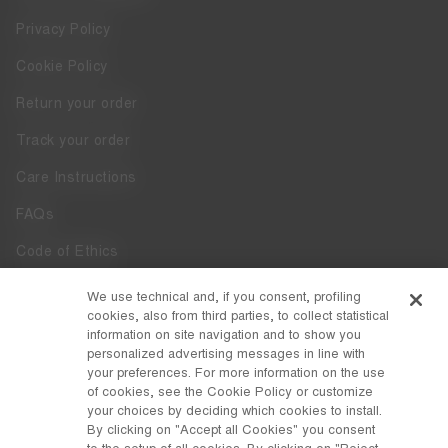
Privacy Policy
Cookie Policy
Return your order
Track your order
Care Instructions
FAQs
Code of Ethics
Whistleblowing
We use technical and, if you consent, profiling
cookies, also from third parties, to collect statistical
Accessibility
information on site navigation and to show you
personalized advertising messages in line with
your preferences. For more information on the use
DISCOVER MOON BOOT
of cookies, see the Cookie Policy or customize
About
your choices by deciding which cookies to install.
FOLLOW US
By clicking on "Accept all Cookies" you consent