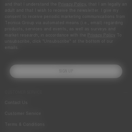
and that I understand the
Privacy Policy
, that I am legally an
adult and that I wish to receive the newsletter. I give my
consent to receive periodic marketing communications from
Tecnica Group via automated means (i.e., email) regarding
products, services and events, as well as surveys and
market research, in accordance with the
Privacy Policy
To
unsubscribe, click "Unsubscribe" at the bottom of our
emails.
SIGN UP
CUSTOMER SERVICE
Contact Us
Customer Service
Terms & Conditions