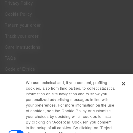
Privacy Policy
Cookie Policy
Return your order
Track your order
Care Instructions
FAQs
Code of Ethics
Whistleblowing
We use technical and, if you consent, profiling
cookies, also from third parties, to collect statistical
Accessibility
information on site navigation and to show you
personalized advertising messages in line with
your preferences. For more information on the use
DISCOVER MOON BOOT
of cookies, see the Cookie Policy or customize
About
your choices by deciding which cookies to install.
FOLLOW US
By clicking on "Accept all Cookies" you consent
to the setup of all cookies. By clicking on "Reject
Facebook
COUNTRY / CURRENCY