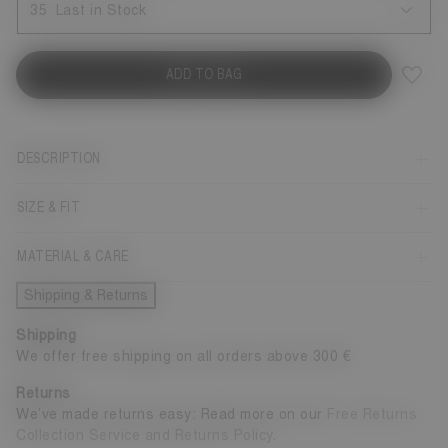
35
Last in Stock
ADD TO BAG
DESCRIPTION
SIZE & FIT
MATERIAL & CARE
Shipping & Returns
Shipping
We offer free shipping on all orders above 300 €
Returns
We’ve made returns easy: Read more on our
Free Returns
Collection Service and Returns Policy
.