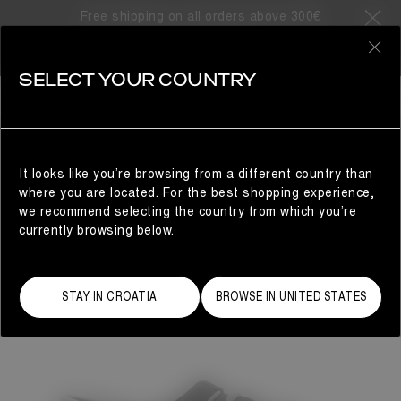
Free shipping on all orders above 300€
0
SELECT YOUR COUNTRY
WOMAN
It looks like you’re browsing from a different country than
where you are located. For the best shopping experience,
we recommend selecting the country from which you’re
currently browsing below.
STAY IN CROATIA
BROWSE IN UNITED STATES