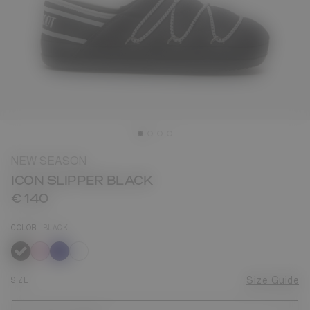
NEW SEASON
ICON SLIPPER BLACK
€ 140
COLOR
BLACK
selected
SIZE
Size Guide