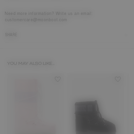
Need more information? Write us an email:
customercare@moonboot.com
SHARE
YOU MAY ALSO LIKE...