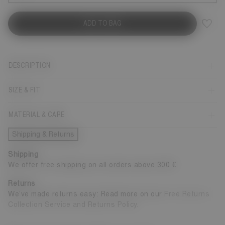
ADD TO BAG
DESCRIPTION
SIZE & FIT
MATERIAL & CARE
Shipping & Returns
Shipping
We offer free shipping on all orders above 300 €
Returns
We’ve made returns easy: Read more on our
Free Returns
Collection Service and Returns Policy
.