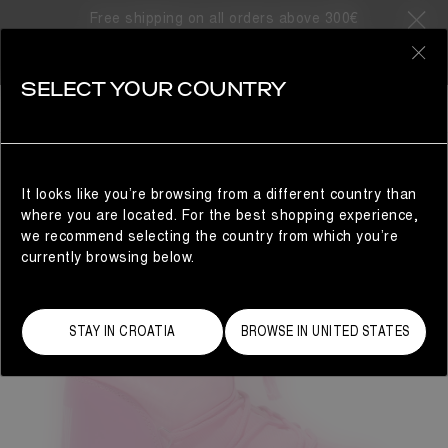
Free shipping on all orders above 300€
0
SELECT YOUR COUNTRY
WOMAN
It looks like you’re browsing from a different country than
where you are located. For the best shopping experience,
we recommend selecting the country from which you’re
currently browsing below.
STAY IN CROATIA
BROWSE IN UNITED STATES