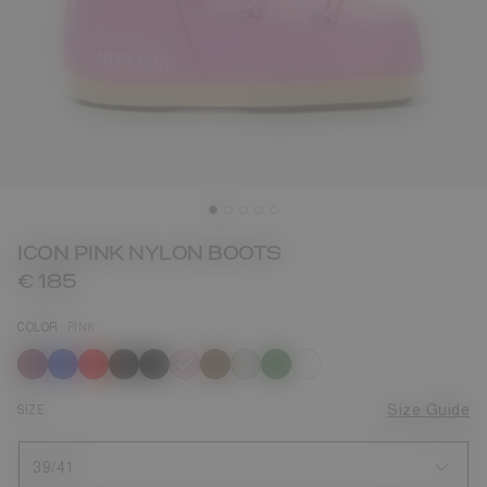
ICON PINK NYLON BOOTS
€ 185
COLOR
PINK
selected
SIZE
Size Guide
39/41