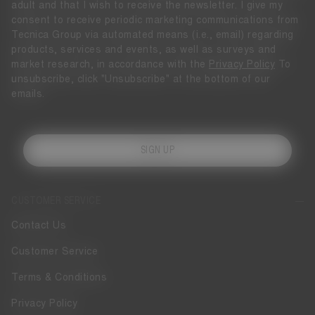
adult and that I wish to receive the newsletter. I give my
consent to receive periodic marketing communications from
Tecnica Group via automated means (i.e., email) regarding
products, services and events, as well as surveys and
market research, in accordance with the
Privacy Policy
To
unsubscribe, click "Unsubscribe" at the bottom of our
emails.
SIGN UP
CUSTOMER SERVICE
Contact Us
Customer Service
Terms & Conditions
Privacy Policy