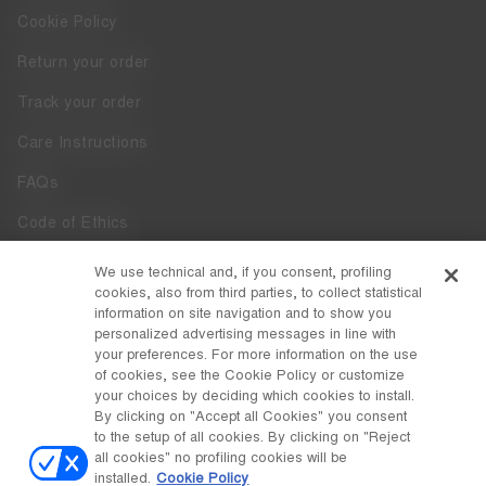
Cookie Policy
Return your order
Track your order
Care Instructions
FAQs
Code of Ethics
Whistleblowing
We use technical and, if you consent, profiling
cookies, also from third parties, to collect statistical
Accessibility
information on site navigation and to show you
personalized advertising messages in line with
your preferences. For more information on the use
DISCOVER MOON BOOT
of cookies, see the Cookie Policy or customize
About
your choices by deciding which cookies to install.
FOLLOW US
By clicking on "Accept all Cookies" you consent
to the setup of all cookies. By clicking on "Reject
Facebook
COUNTRY / CURRENCY
all cookies" no profiling cookies will be
installed.
Cookie Policy