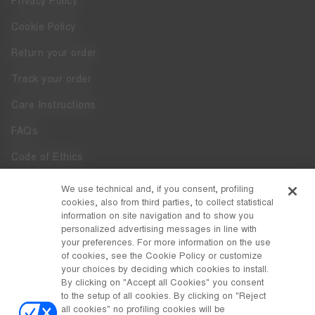
Privacy Policy
Cookie Policy
Return your order
Track your order
Care Instructions
FAQs
Code of Ethics
Whistleblowing
We use technical and, if you consent, profiling
cookies, also from third parties, to collect statistical
Accessibility
information on site navigation and to show you
personalized advertising messages in line with
your preferences. For more information on the use
DISCOVER MOON BOOT
of cookies, see the Cookie Policy or customize
About
your choices by deciding which cookies to install.
FOLLOW US
By clicking on "Accept all Cookies" you consent
to the setup of all cookies. By clicking on "Reject
Facebook
COUNTRY / CURRENCY
all cookies" no profiling cookies will be