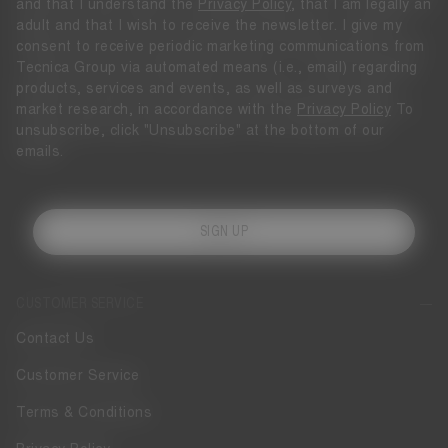
and that I understand the
Privacy Policy
, that I am legally an
adult and that I wish to receive the newsletter. I give my
consent to receive periodic marketing communications from
Tecnica Group via automated means (i.e., email) regarding
products, services and events, as well as surveys and
market research, in accordance with the
Privacy Policy
To
unsubscribe, click "Unsubscribe" at the bottom of our
emails.
SIGN UP
CUSTOMER SERVICE
Contact Us
Customer Service
Terms & Conditions