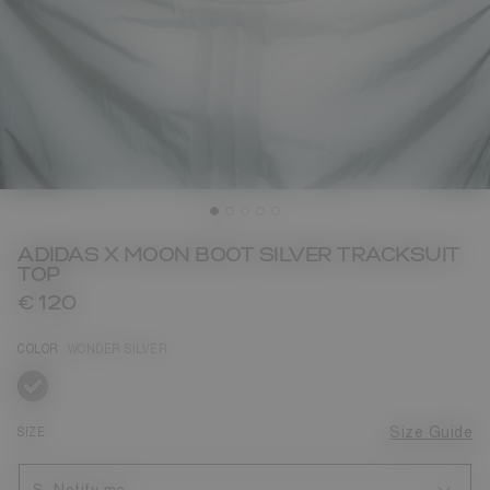
ADIDAS X MOON BOOT SILVER TRACKSUIT
TOP
€ 120
COLOR
WONDER SILVER
selected
SIZE
Size Guide