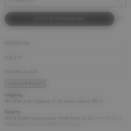
S
Notify me
NOTIFY ME WHEN AVAILABLE
DESCRIPTION
SIZE & FIT
MATERIAL & CARE
Shipping & Returns
Shipping
We offer free shipping on all orders above 300 €
Returns
We’ve made returns easy: Read more on our
Free Returns
Collection Service and Returns Policy
.