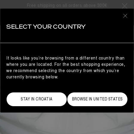
Free shipping on all orders above 300€
0
SELECT YOUR COUNTRY
MAN
It looks like you’re browsing from a different country than
where you are located. For the best shopping experience,
we recommend selecting the country from which you’re
currently browsing below.
STAY IN CROATIA
BROWSE IN UNITED STATES