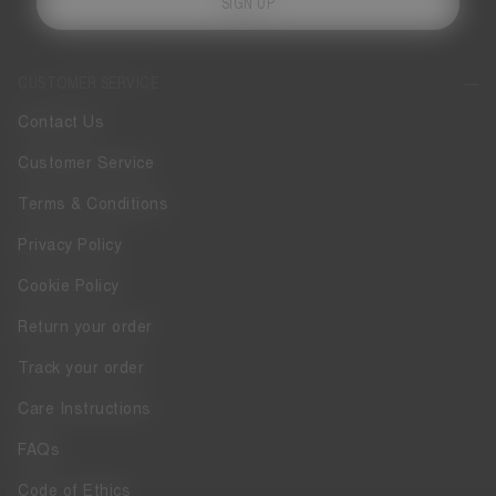
SIGN UP
CUSTOMER SERVICE
Contact Us
Customer Service
Terms & Conditions
Privacy Policy
Cookie Policy
Return your order
Track your order
Care Instructions
FAQs
Code of Ethics