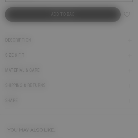
ADD TO BAG
DESCRIPTION
SIZE & FIT
MATERIAL & CARE
SHIPPING & RETURNS
SHARE
YOU MAY ALSO LIKE...