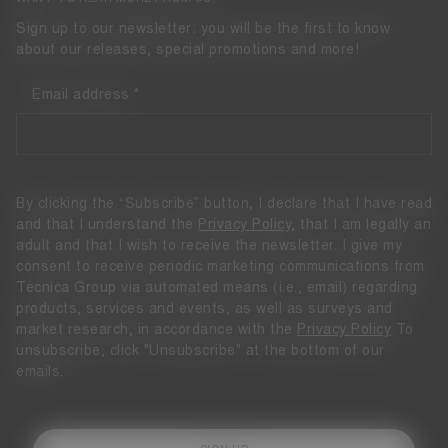
Sign up to our newsletter: you will be the first to know
about our releases, special promotions and more!
Email address
By clicking the “Subscribe” button, I declare that I have read
and that I understand the
Privacy Policy
, that I am legally an
adult and that I wish to receive the newsletter. I give my
consent to receive periodic marketing communications from
Tecnica Group via automated means (i.e., email) regarding
products, services and events, as well as surveys and
market research, in accordance with the
Privacy Policy
To
unsubscribe, click "Unsubscribe" at the bottom of our
emails.