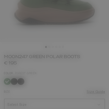
MOON247 GREEN POLAR BOOTS
€ 195
COLOR
FOREST GREEN
selected
SIZE
Size Guide
Select Size