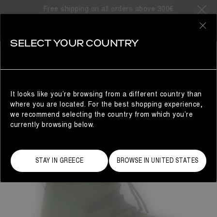
Free shipping on all orders above 300€
0
SELECT YOUR COUNTRY
MAN
It looks like you’re browsing from a different country than
where you are located. For the best shopping experience,
we recommend selecting the country from which you’re
currently browsing below.
STAY IN GREECE
BROWSE IN UNITED STATES