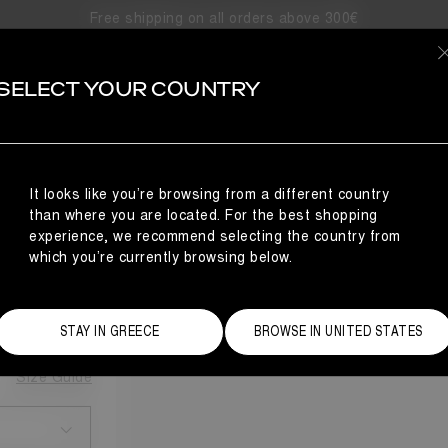
Free shipping on all orders above 300€
SELECT YOUR COUNTRY
It looks like you’re browsing from a different country
ING
than where you are located. For the best shopping
experience, we recommend selecting the country from
which you’re currently browsing below.
STAY IN GREECE
BROWSE IN UNITED STATES
Size Guide