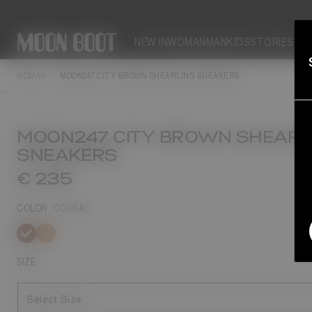
NEW IN
WOMAN
MAN
KIDS
STORIES
WOMAN
MOON247 CITY BROWN SHEARLING SNEAKERS
MOON247 CITY BROWN SHEARL
SNEAKERS
€ 235
COLOR
COGNAC
selected
SIZE
Select Size