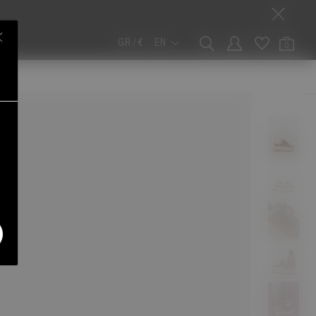
GR / €
EN
0