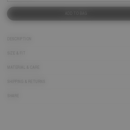
ADD TO BAG
DESCRIPTION
SIZE & FIT
MATERIAL & CARE
SHIPPING & RETURNS
SHARE