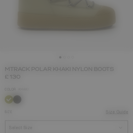
MTRACK POLAR KHAKI NYLON BOOTS
£ 130
COLOR
KHAKI
selected
SIZE
Size Guide
Select Size