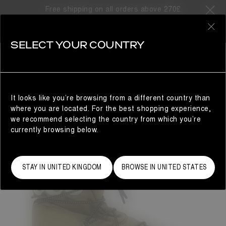
Free shipping on all orders above 270£
0
SELECT YOUR COUNTRY
MAN
It looks like you’re browsing from a different country than
where you are located. For the best shopping experience,
we recommend selecting the country from which you’re
currently browsing below.
STAY IN UNITED KINGDOM
BROWSE IN UNITED STATES