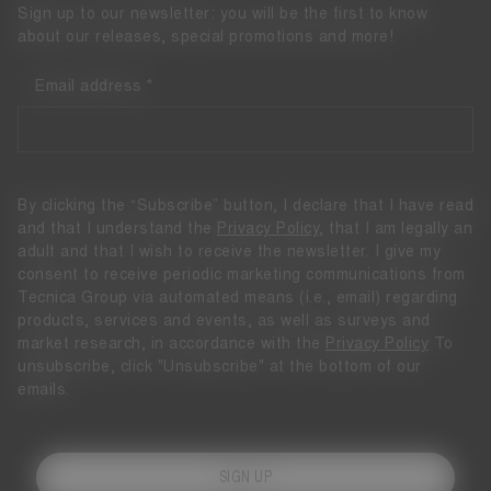
Sign up to our newsletter: you will be the first to know
about our releases, special promotions and more!
Email address
By clicking the “Subscribe” button, I declare that I have read
and that I understand the
Privacy Policy
, that I am legally an
adult and that I wish to receive the newsletter. I give my
consent to receive periodic marketing communications from
Tecnica Group via automated means (i.e., email) regarding
products, services and events, as well as surveys and
market research, in accordance with the
Privacy Policy
To
unsubscribe, click "Unsubscribe" at the bottom of our
emails.
SIGN UP