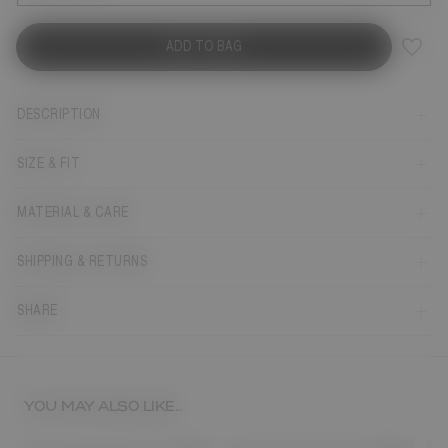
ADD TO BAG
DESCRIPTION
SIZE & FIT
MATERIAL & CARE
SHIPPING & RETURNS
SHARE
YOU MAY ALSO LIKE...