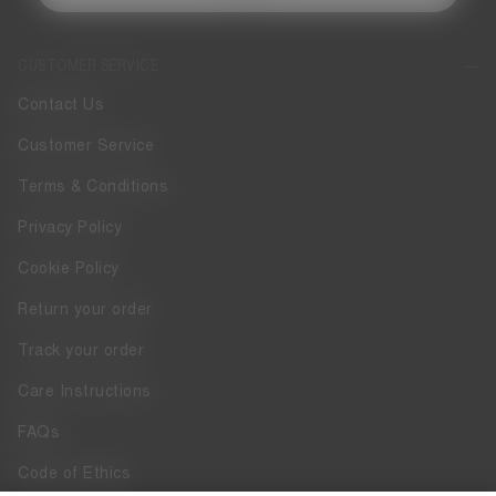
CUSTOMER SERVICE
Contact Us
Customer Service
Terms & Conditions
Privacy Policy
Cookie Policy
Return your order
Track your order
Care Instructions
FAQs
Code of Ethics