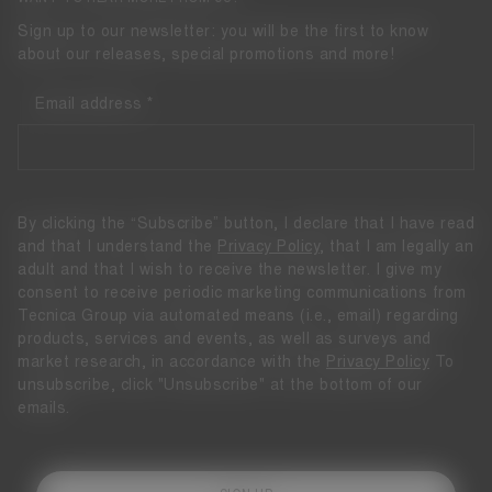
Sign up to our newsletter: you will be the first to know
about our releases, special promotions and more!
Email address
By clicking the “Subscribe” button, I declare that I have read
and that I understand the
Privacy Policy
, that I am legally an
adult and that I wish to receive the newsletter. I give my
consent to receive periodic marketing communications from
Tecnica Group via automated means (i.e., email) regarding
products, services and events, as well as surveys and
market research, in accordance with the
Privacy Policy
To
unsubscribe, click "Unsubscribe" at the bottom of our
emails.