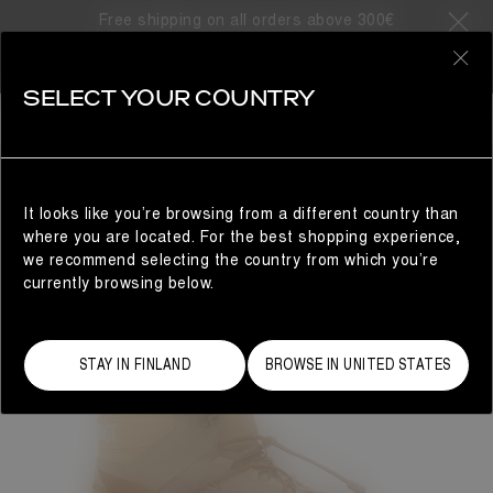
Free shipping on all orders above 300€
0
SELECT YOUR COUNTRY
MAN
It looks like you’re browsing from a different country than
where you are located. For the best shopping experience,
we recommend selecting the country from which you’re
currently browsing below.
STAY IN FINLAND
BROWSE IN UNITED STATES