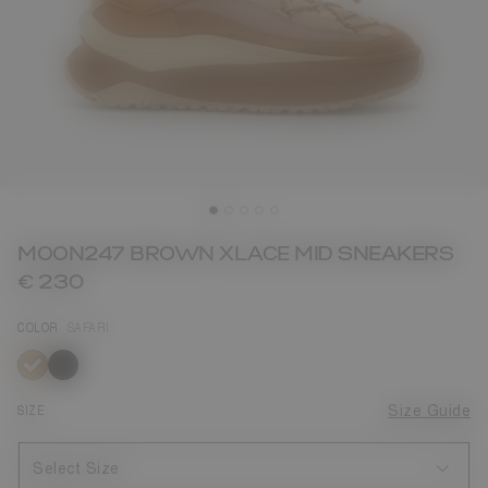
MOON247 BROWN XLACE MID SNEAKERS
€ 230
COLOR
SAFARI
selected
SIZE
Size Guide
Select Size