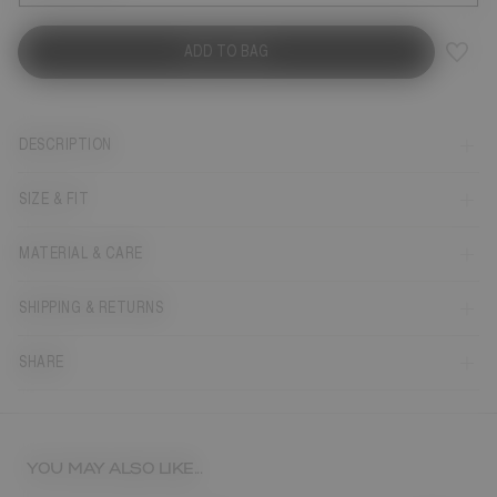
ADD TO BAG
DESCRIPTION
SIZE & FIT
MATERIAL & CARE
SHIPPING & RETURNS
SHARE
YOU MAY ALSO LIKE...