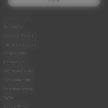
SIGN UP
CUSTOMER SERVICE
Contact Us
Customer Service
Terms & Conditions
Privacy Policy
Cookie Policy
Return your order
Track your order
Care Instructions
FAQs
Code of Ethics