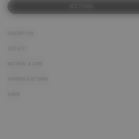
ADD TO BAG
DESCRIPTION
SIZE & FIT
MATERIAL & CARE
SHIPPING & RETURNS
SHARE