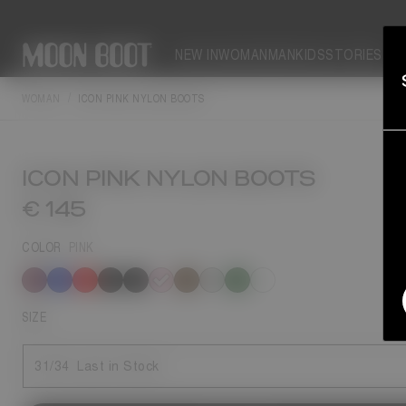
NEW IN
WOMAN
MAN
KIDS
STORIES
WOMAN
ICON PINK NYLON BOOTS
ICON PINK NYLON BOOTS
€ 145
COLOR
PINK
selected
SIZE
31/34
Last in Stock