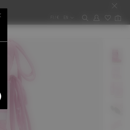
FI / €
EN
0