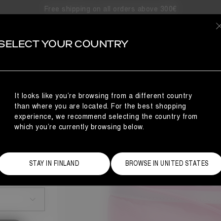
Free shipping on all orders above 300€
SELECT YOUR COUNTRY
It looks like you’re browsing from a different country
than where you are located. For the best shopping
experience, we recommend selecting the country from
which you’re currently browsing below.
STAY IN FINLAND
BROWSE IN UNITED STATES
Size Guide