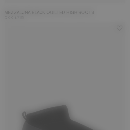
MEZZALUNA BLACK QUILTED HIGH BOOTS
DKK 1.715