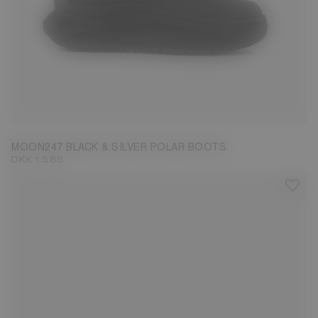
40
41
42
43
45
46
MOON247 BLACK & SILVER POLAR BOOTS
DKK 1.565