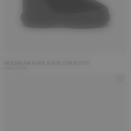
36
37
38
39
40
41
42
MEZZALUNA BLACK SUEDE LOW BOOTS
DKK 1.565