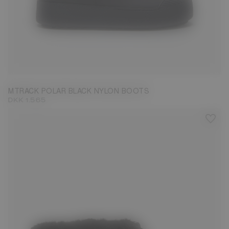
40
41
42
43
45
46
MTRACK POLAR BLACK NYLON BOOTS
DKK 1.565