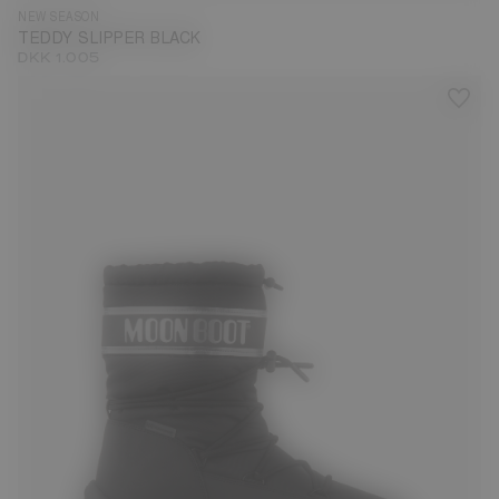
NEW SEASON
TEDDY SLIPPER BLACK
DKK 1.005