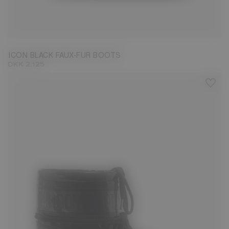
35/38
39/41
42/44
ICON BLACK FAUX-FUR BOOTS
DKK 2.125