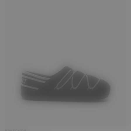
35
36
37
38
39
40
41
42
43
44
45
47
NEW SEASON