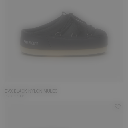
35/36
37/38
39/40
41/42
43/44
45/46
EVX BLACK NYLON MULES
DKK 1.080