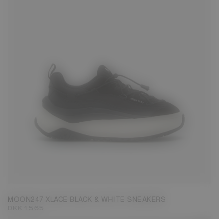
37
38
39
40
41
42
43
44
45
MOON247 XLACE BLACK & WHITE SNEAKERS
DKK 1.565