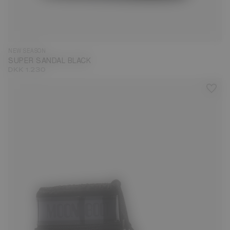
35
36
37
38
39
40
41
42
43
44
45
46
NEW SEASON
SUPER SANDAL BLACK
DKK 1.230