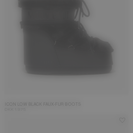
36/38
39/41
42/44
ICON LOW BLACK FAUX-FUR BOOTS
DKK 1.975