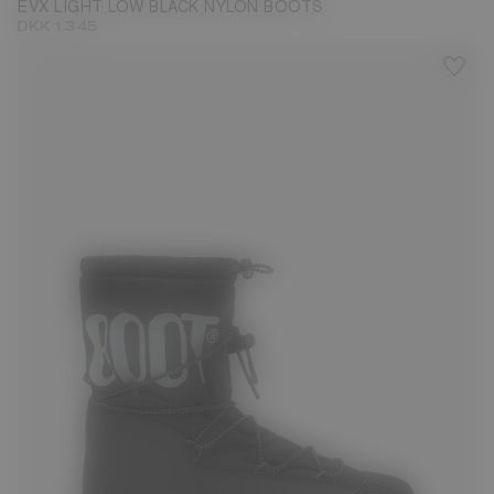
EVX LIGHT LOW BLACK NYLON BOOTS
DKK 1.345