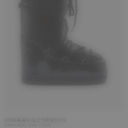
27/30
31/34
35/38
42/44
ICON BLACK GLITTER BOOTS
-
DKK 1.900
DKK 2.200