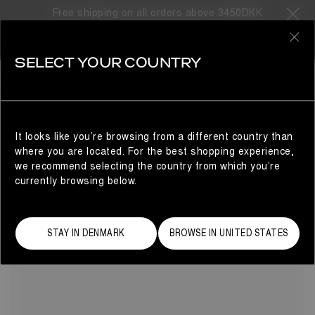
Free shipping on all orders above 3450DKK
31 Products
0
SELECT YOUR COUNTRY
BLACK
SHOP BY COLOR
REFINE
Mission-ready in shadowy black, these Moon Boots for men
are instantly recognizable and surprisingly versatile.
Combining the high-tech function of the Moon Boot® Icon
It looks like you’re browsing from a different country than
with innovative, fashion-forward details, find your perfect
where you are located. For the best shopping experience,
pair of men's black snow and winter boots, and gear up for
we recommend selecting the country from which you’re
your next adventure – no limits, no boundaries, just pure
currently browsing below.
style.
STAY IN DENMARK
BROWSE IN UNITED STATES