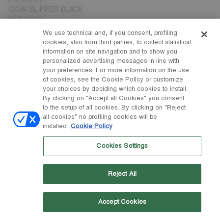
ICON SLIPPER BLACK
DKK 1.120
We use technical and, if you consent, profiling
cookies, also from third parties, to collect statistical
information on site navigation and to show you
personalized advertising messages in line with
your preferences. For more information on the use
of cookies, see the Cookie Policy or customize
your choices by deciding which cookies to install.
By clicking on "Accept all Cookies" you consent
to the setup of all cookies. By clicking on "Reject
all cookies" no profiling cookies will be
installed.
Cookie Policy
Cookies Settings
Reject All
Accept Cookies