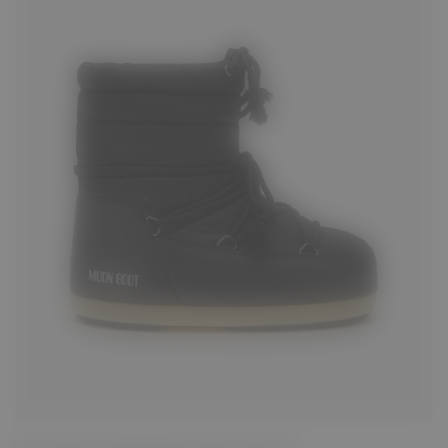
31/32
33/34
35/36
37/38
39/40
43/44