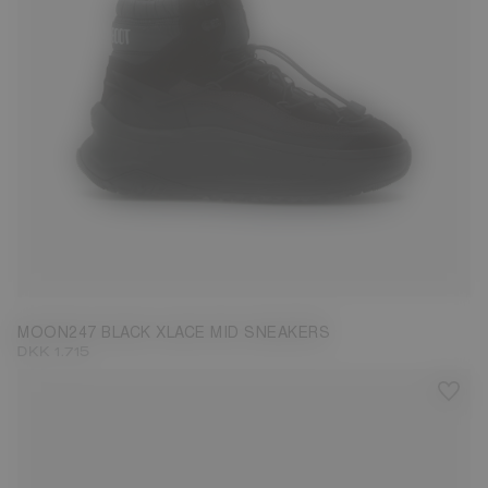
39
40
41
42
43
44
45
46
47
MOON247 BLACK XLACE MID SNEAKERS
DKK 1.715