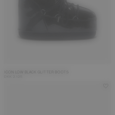
33/35
36/38
39/41
42/44
ICON LOW BLACK GLITTER BOOTS
DKK 2.125