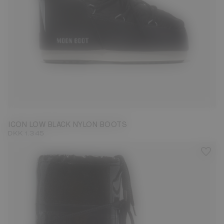
33/35
36/38
39/41
42/44
45/47
ICON LOW BLACK NYLON BOOTS
DKK 1.345