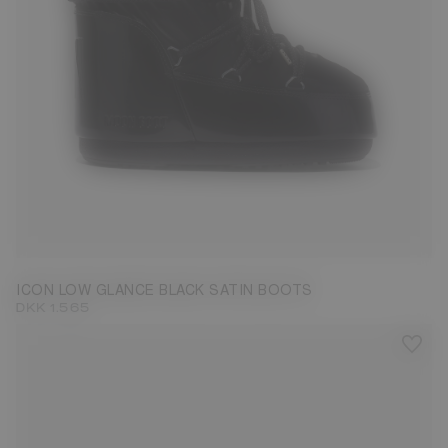
33/35
36/38
42/44
ICON LOW GLANCE BLACK SATIN BOOTS
DKK 1.565