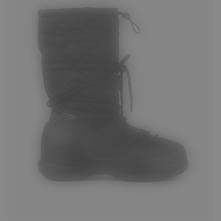
35
36
37
38
39
40
41
42