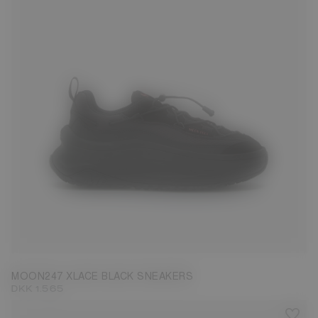
35
36
37
38
39
40
41
42
43
44
45
46
47
MOON247 XLACE BLACK SNEAKERS
DKK 1.565