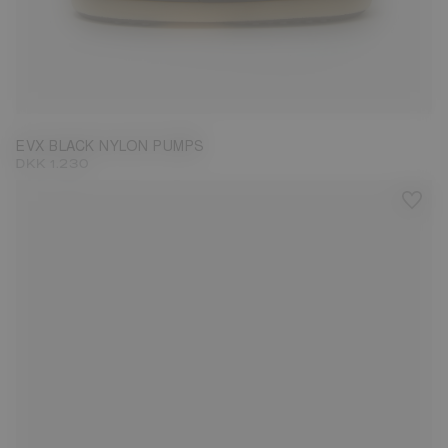
31/32
33/34
35/36
37/38
39/40
41/42
43/44
45/46
EVX BLACK NYLON PUMPS
DKK 1.230