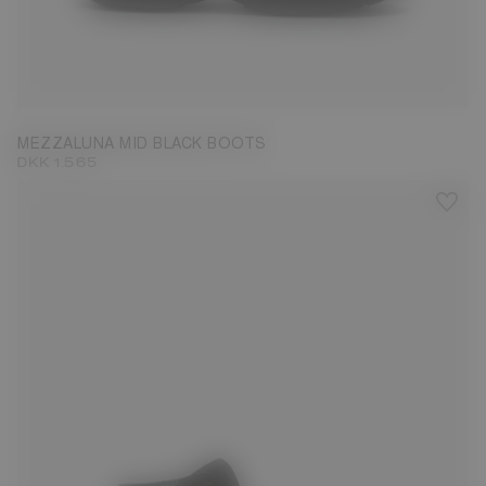
36
37
38
39
40
41
42
MEZZALUNA MID BLACK BOOTS
DKK 1.565