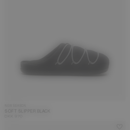
35
36
37
38
39
40
41
42
43
44
45
46
47
NEW SEASON
SOFT SLIPPER BLACK
DKK 970