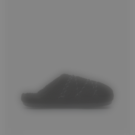
35
36
37
38
39
40
41
42
43
44
45
46
47