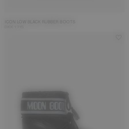
33/35
36/38
39/41
42/44
ICON LOW BLACK RUBBER BOOTS
DKK 1.715