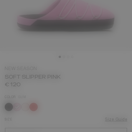
NEW SEASON
SOFT SLIPPER PINK
€ 120
COLOR
GUM
selected
SIZE
Size Guide