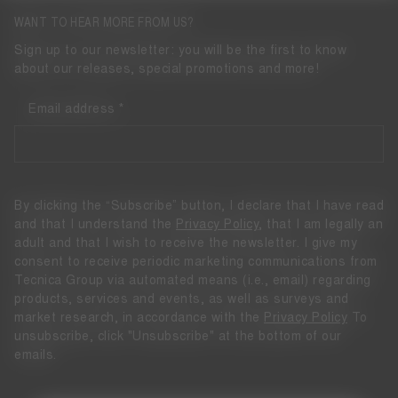
WANT TO HEAR MORE FROM US?
Sign up to our newsletter: you will be the first to know
about our releases, special promotions and more!
Email address
By clicking the “Subscribe” button, I declare that I have read
and that I understand the
Privacy Policy
, that I am legally an
adult and that I wish to receive the newsletter. I give my
consent to receive periodic marketing communications from
Tecnica Group via automated means (i.e., email) regarding
products, services and events, as well as surveys and
market research, in accordance with the
Privacy Policy
To
unsubscribe, click "Unsubscribe" at the bottom of our
emails.