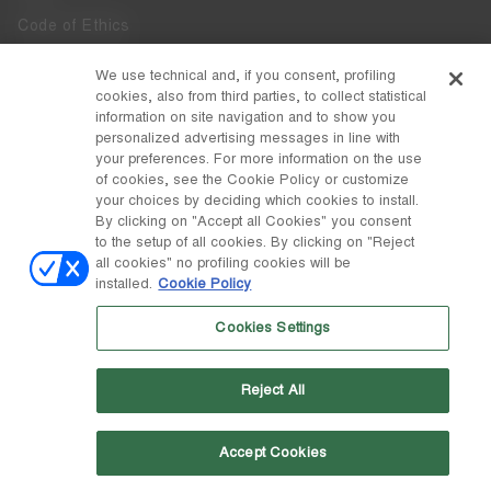
Code of Ethics
Whistleblowing
We use technical and, if you consent, profiling
cookies, also from third parties, to collect statistical
Accessibility
information on site navigation and to show you
personalized advertising messages in line with
your preferences. For more information on the use
DISCOVER MOON BOOT
of cookies, see the Cookie Policy or customize
About
your choices by deciding which cookies to install.
FOLLOW US
By clicking on "Accept all Cookies" you consent
to the setup of all cookies. By clicking on "Reject
Facebook
COUNTRY / CURRENCY
all cookies" no profiling cookies will be
installed.
Cookie Policy
change
Instagram
Germany / €
Cookies Settings
Pinterest
MOON BOOT IS A DIVISION OF TECNICA GROUP S.P.A. Company
TikTok
subordinate to the management and coordination of Prime Holding
Reject All
S.p.A. Based in Giavera del Montello (TV) - Via Fante d’Italia n. 56 |
Weibo
Share Capital € 38.533.835,00 fully paid up | Company registered
under no. 78175 R.E.A. of Treviso. Business Register and Tax Code
00195810262
Accept Cookies
Wechat