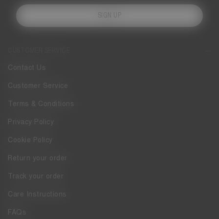
SIGN UP
CUSTOMER SERVICE
Contact Us
Customer Service
Terms & Conditions
Privacy Policy
Cookie Policy
Return your order
Track your order
Care Instructions
FAQs