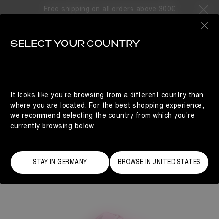
Free shipping on all orders above 300€
0
SELECT YOUR COUNTRY
WOMAN
It looks like you’re browsing from a different country than
where you are located. For the best shopping experience,
we recommend selecting the country from which you’re
currently browsing below.
STAY IN GERMANY
BROWSE IN UNITED STATES