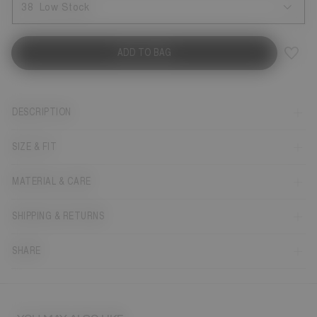
38
Low Stock
ADD TO BAG
DESCRIPTION
SIZE & FIT
MATERIAL & CARE
SHIPPING & RETURNS
SHARE