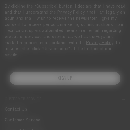
By clicking the “Subscribe” button, I declare that I have read
and that I understand the
Privacy Policy
, that I am legally an
adult and that I wish to receive the newsletter. I give my
consent to receive periodic marketing communications from
Tecnica Group via automated means (i.e., email) regarding
products, services and events, as well as surveys and
market research, in accordance with the
Privacy Policy
To
unsubscribe, click "Unsubscribe" at the bottom of our
emails.
SIGN UP
CUSTOMER SERVICE
Contact Us
Customer Service