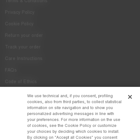
Terms & Conditions
Privacy Policy
Cookie Policy
Return your order
Track your order
Care Instructions
FAQs
Code of Ethics
Whistleblowing
We use technical and, if you consent, profiling
cookies, also from third parties, to collect statistical
Accessibility
information on site navigation and to show you
personalized advertising messages in line with
your preferences. For more information on the use
DISCOVER MOON BOOT
of cookies, see the Cookie Policy or customize
About
your choices by deciding which cookies to install.
FOLLOW US
By clicking on "Accept all Cookies" you consent