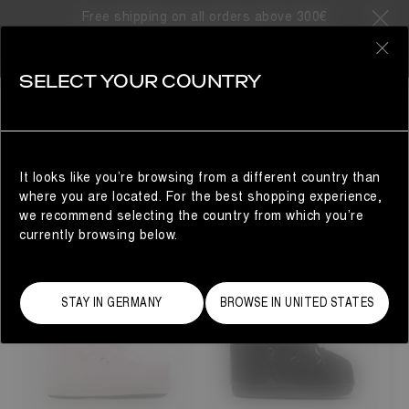
SORRY, NO SEARCH RESULTS
Free shipping on all orders above 300€
FOUND
0
YOU MAY ALSO LIKE..
SELECT YOUR COUNTRY
Woman
It looks like you’re browsing from a different country than
YOU MAY ALSO LIKE...
where you are located. For the best shopping experience,
we recommend selecting the country from which you’re
currently browsing below.
STAY IN GERMANY
BROWSE IN UNITED STATES
23/26
27/30
31/34
35/38
33
33/35
36/38
42/44