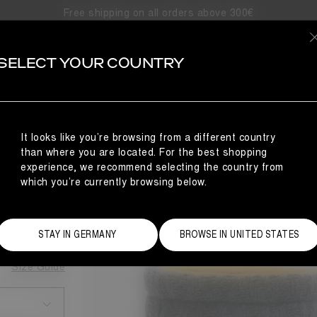
Free shipping on all orders above 300€
SELECT YOUR COUNTRY
KNIT BOOTS
It looks like you’re browsing from a different country
NCE
than where you are located. For the best shopping
BOOTS
experience, we recommend selecting the country from
which you’re currently browsing below.
STAY IN GERMANY
BROWSE IN UNITED STATES
Size Guide