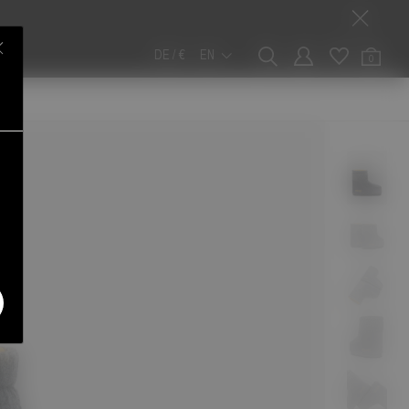
DE / €
EN
0