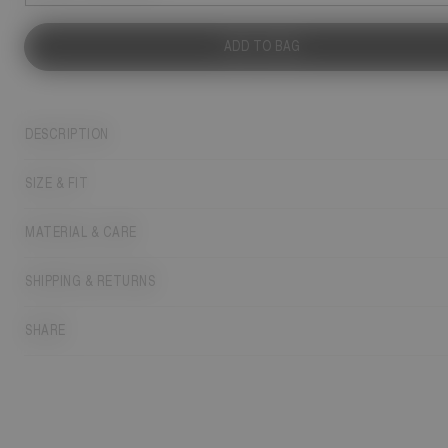
ADD TO BAG
DESCRIPTION
SIZE & FIT
MATERIAL & CARE
SHIPPING & RETURNS
SHARE