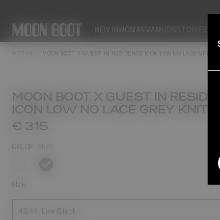
NEW IN
WOMAN
MAN
KIDS
STORIES
WOMAN
MOON BOOT X GUEST IN RESIDENCE ICON LOW NO LACE GREY 
MOON BOOT X GUEST IN RESIDE
ICON LOW NO LACE GREY KNIT 
€ 315
COLOR
GREY
selected
SIZE
42/44
Low Stock