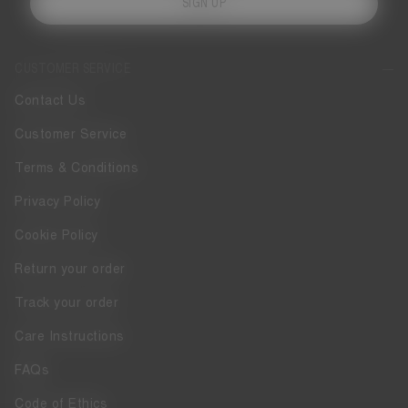
SIGN UP
CUSTOMER SERVICE
Contact Us
Customer Service
Terms & Conditions
Privacy Policy
Cookie Policy
Return your order
Track your order
Care Instructions
FAQs
Code of Ethics