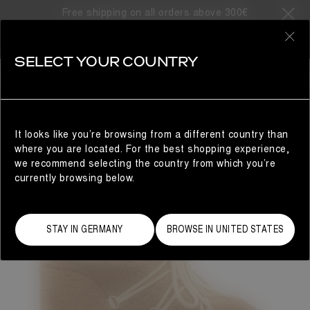
Free shipping on all orders above 300€
0
SELECT YOUR COUNTRY
WOMAN
It looks like you’re browsing from a different country than
where you are located. For the best shopping experience,
we recommend selecting the country from which you’re
currently browsing below.
STAY IN GERMANY
BROWSE IN UNITED STATES