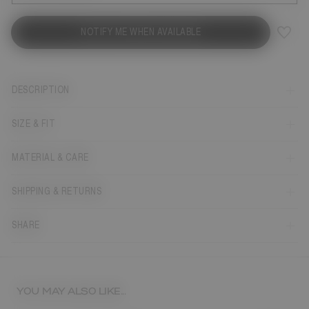
NOTIFY ME WHEN AVAILABLE
DESCRIPTION
SIZE & FIT
MATERIAL & CARE
SHIPPING & RETURNS
SHARE
YOU MAY ALSO LIKE...