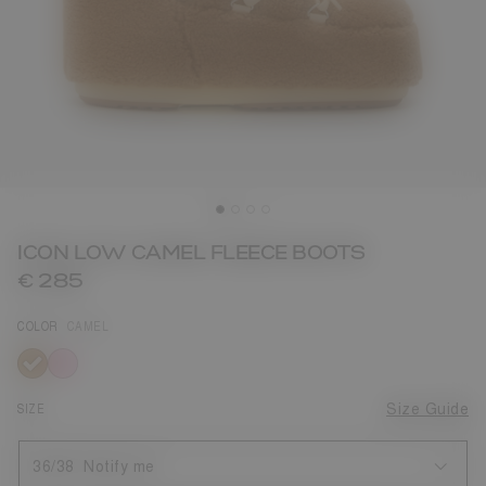
ICON LOW CAMEL FLEECE BOOTS
€ 285
COLOR
CAMEL
selected
SIZE
Size Guide
36/38
Notify me