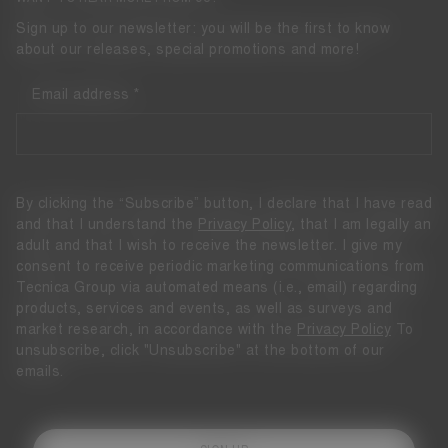
Sign up to our newsletter: you will be the first to know
about our releases, special promotions and more!
Email address
By clicking the “Subscribe” button, I declare that I have read
and that I understand the
Privacy Policy
, that I am legally an
adult and that I wish to receive the newsletter. I give my
consent to receive periodic marketing communications from
Tecnica Group via automated means (i.e., email) regarding
products, services and events, as well as surveys and
market research, in accordance with the
Privacy Policy
To
unsubscribe, click "Unsubscribe" at the bottom of our
emails.