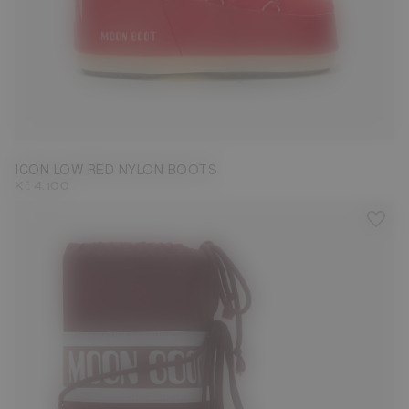
33/35
42/44
ICON LOW RED NYLON BOOTS
Kč 4.100