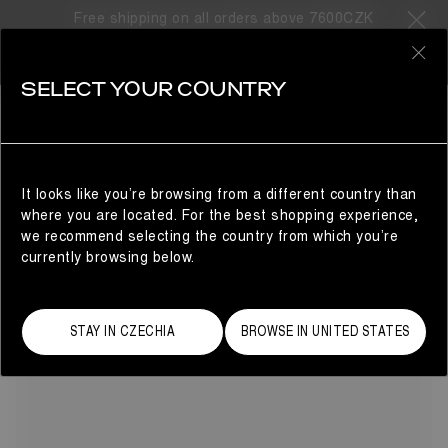
Free shipping on all orders above 7600CZK
8 Products
0
SELECT YOUR COUNTRY
RED
SHOP BY COLOR
REFINE
Inspired by Mars, made for Earth: these snow boots for
men in fiery red are built for speed and impact. The
voluminous design features a water-repellent finish and an
It looks like you’re browsing from a different country than
unmistakable padded lining – a tribute to the original Moon
where you are located. For the best shopping experience,
Boot® Icon – making it the perfect choice for the modern
we recommend selecting the country from which you’re
explorer.
currently browsing below.
STAY IN CZECHIA
BROWSE IN UNITED STATES