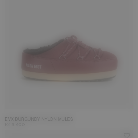
35/36
37/38
41/42
43/44
45/46
EVX BURGUNDY NYLON MULES
Kč 3.400