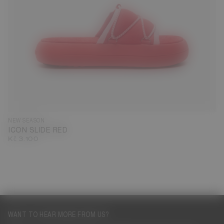
35
36
37
38
39
40
41
42
43
44
45
46
NEW SEASON
ICON SLIDE RED
Kč 3.100
WANT TO HEAR MORE FROM US?