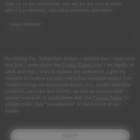
Sign up to our newsletter: you will be the first to know
about our releases, special promotions and more!
Email address
By clicking the “Subscribe” button, I declare that I have read
and that I understand the
Privacy Policy
, that I am legally an
adult and that I wish to receive the newsletter. I give my
consent to receive periodic marketing communications from
Tecnica Group via automated means (i.e., email) regarding
products, services and events, as well as surveys and
market research, in accordance with the
Privacy Policy
To
unsubscribe, click "Unsubscribe" at the bottom of our
emails.
SIGN UP