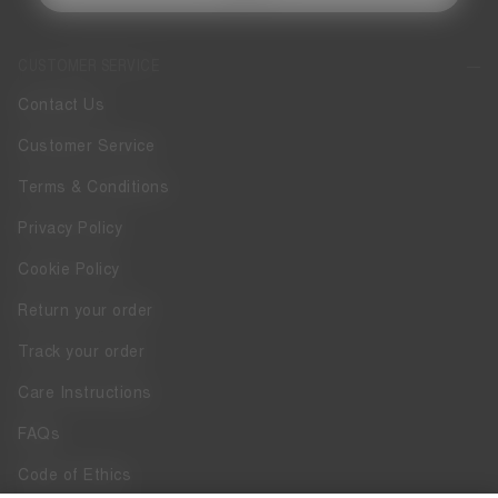
CUSTOMER SERVICE
Contact Us
Customer Service
Terms & Conditions
Privacy Policy
Cookie Policy
Return your order
Track your order
Care Instructions
FAQs
Code of Ethics