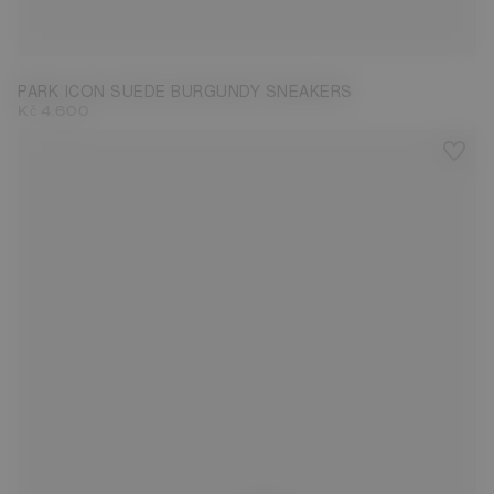
35
36
37
38
39
40
41
42
43
PARK ICON SUEDE BURGUNDY SNEAKERS
Kč 4.600