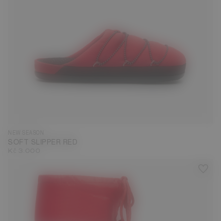
35
36
37
38
39
40
41
42
43
44
45
46
47
NEW SEASON
SOFT SLIPPER RED
Kč 3.000