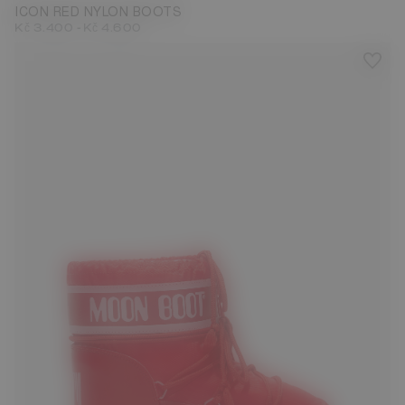
ICON RED NYLON BOOTS
-
Kč 3.400
Kč 4.600