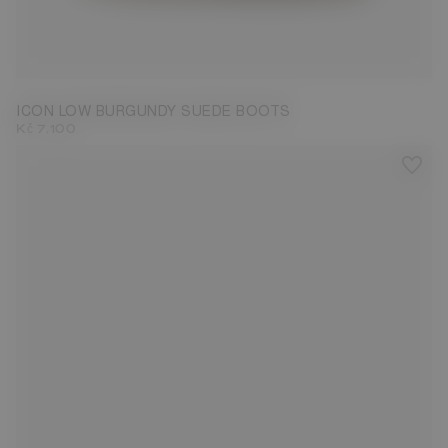
33/35
36/38
39/41
42/44
45/47
ICON LOW BURGUNDY SUEDE BOOTS
Kč 7.100