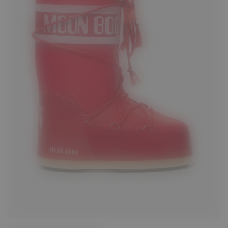
23/26
27/30
31/34
35/38
39/41
42/44
45/47