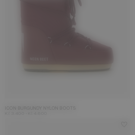
23/26
27/30
31/34
35/38
39/41
42/44
45/47
ICON BURGUNDY NYLON BOOTS
-
Kč 3.400
Kč 4.600