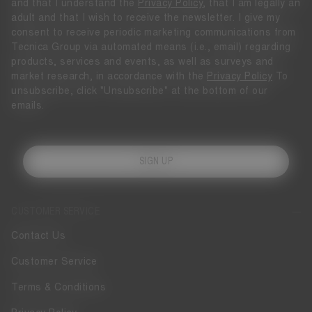
and that I understand the
Privacy Policy
, that I am legally an
adult and that I wish to receive the newsletter. I give my
consent to receive periodic marketing communications from
Tecnica Group via automated means (i.e., email) regarding
products, services and events, as well as surveys and
market research, in accordance with the
Privacy Policy
To
unsubscribe, click "Unsubscribe" at the bottom of our
emails.
SIGN UP
CUSTOMER SERVICE
Contact Us
Customer Service
Terms & Conditions