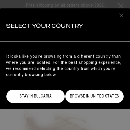
Free shipping on all orders above 300€
0
SELECT YOUR COUNTRY
WOMAN
It looks like you’re browsing from a different country than
where you are located. For the best shopping experience,
we recommend selecting the country from which you’re
currently browsing below.
STAY IN BULGARIA
BROWSE IN UNITED STATES