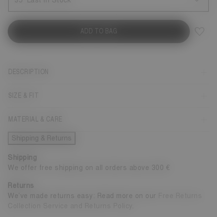
35
Last in Stock
ADD TO BAG
DESCRIPTION
SIZE & FIT
MATERIAL & CARE
Shipping & Returns
Shipping
We offer free shipping on all orders above 300 €
Returns
We’ve made returns easy: Read more on our
Free Returns
Collection Service and Returns Policy
.