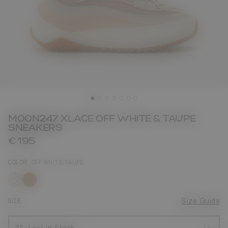
MOON247 XLACE OFF WHITE & TAUPE
SNEAKERS
€ 195
COLOR
OFF WHITE/TAUPE
selected
SIZE
Size Guide