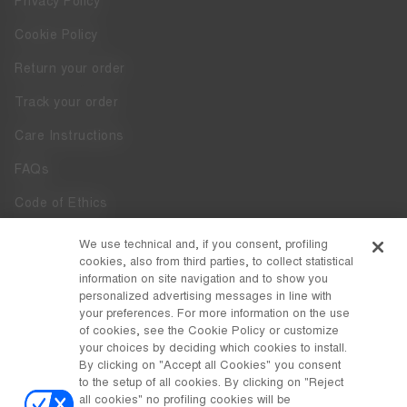
Privacy Policy
Cookie Policy
Return your order
Track your order
Care Instructions
FAQs
Code of Ethics
Whistleblowing
We use technical and, if you consent, profiling
cookies, also from third parties, to collect statistical
Accessibility
information on site navigation and to show you
personalized advertising messages in line with
your preferences. For more information on the use
DISCOVER MOON BOOT
of cookies, see the Cookie Policy or customize
About
your choices by deciding which cookies to install.
FOLLOW US
By clicking on "Accept all Cookies" you consent
to the setup of all cookies. By clicking on "Reject
Facebook
COUNTRY / CURRENCY
all cookies" no profiling cookies will be